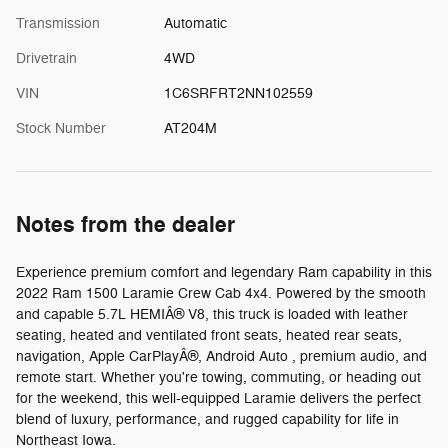
Transmission
Automatic
Drivetrain
4WD
VIN
1C6SRFRT2NN102559
Stock Number
AT204M
Notes from the dealer
Experience premium comfort and legendary Ram capability in this
2022 Ram 1500 Laramie Crew Cab 4x4. Powered by the smooth
and capable 5.7L HEMIÂ® V8, this truck is loaded with leather
seating, heated and ventilated front seats, heated rear seats,
navigation, Apple CarPlayÂ®, Android Auto , premium audio, and
remote start. Whether you're towing, commuting, or heading out
for the weekend, this well-equipped Laramie delivers the perfect
blend of luxury, performance, and rugged capability for life in
Northeast Iowa.