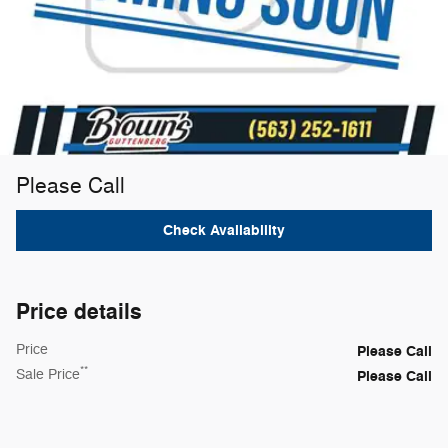
Please Call
Check Availability
Price details
Price
Please Call
**
Sale Price
Please Call