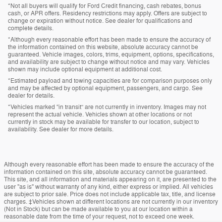
*Not all buyers will qualify for Ford Credit financing, cash rebates, bonus
cash, or APR offers. Residency restrictions may apply. Offers are subject to
change or expiration without notice. See dealer for qualifications and
complete details.
*Although every reasonable effort has been made to ensure the accuracy of
the information contained on this website, absolute accuracy cannot be
guaranteed. Vehicle images, colors, trims, equipment, options, specifications,
and availability are subject to change without notice and may vary. Vehicles
shown may include optional equipment at additional cost.
*Estimated payload and towing capacities are for comparison purposes only
and may be affected by optional equipment, passengers, and cargo. See
dealer for details.
*Vehicles marked “in transit” are not currently in inventory. Images may not
represent the actual vehicle. Vehicles shown at other locations or not
currently in stock may be available for transfer to our location, subject to
availability. See dealer for more details.
Although every reasonable effort has been made to ensure the accuracy of the
information contained on this site, absolute accuracy cannot be guaranteed.
This site, and all information and materials appearing on it, are presented to the
user "as is" without warranty of any kind, either express or implied. All vehicles
are subject to prior sale. Price does not include applicable tax, title, and license
charges. ‡Vehicles shown at different locations are not currently in our inventory
(Not in Stock) but can be made available to you at our location within a
reasonable date from the time of your request, not to exceed one week.