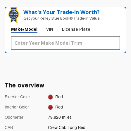
What's Your Trade‑In Worth?
Get your Kelley Blue Book® Trade‑In Value.
Make/Model
VIN
License Plate
The overview
Exterior Color
Red
Interior Color
Red
Odometer
79,620 miles
CAB
Crew Cab Long Bed