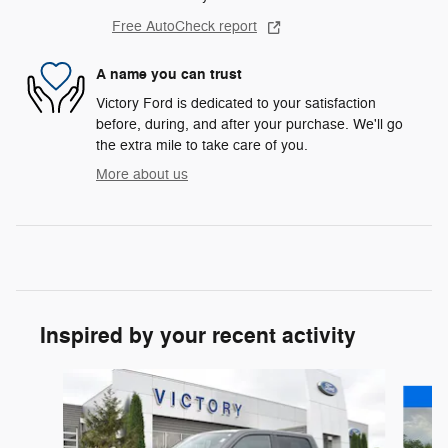
Free AutoCheck report
A name you can trust
Victory Ford is dedicated to your satisfaction
before, during, and after your purchase. We'll go
the extra mile to take care of you.
More about us
Inspired by your recent activity
Slide 1 of 6