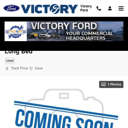
Skip to main content
Victory
Ford
2022 Ram 1500 Laramie 4WD Crew Cab
Long Bed
Used
Track Price
Save
1 Photos