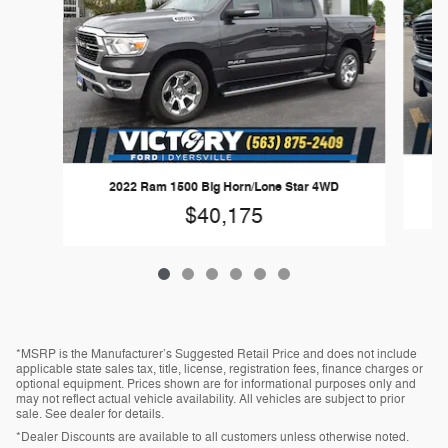
2022 Ram 1500 Big Horn/Lone Star 4WD
$40,175
*MSRP is the Manufacturer’s Suggested Retail Price and does not include
applicable state sales tax, title, license, registration fees, finance charges or
optional equipment. Prices shown are for informational purposes only and
may not reflect actual vehicle availability. All vehicles are subject to prior
sale. See dealer for details.
*Dealer Discounts are available to all customers unless otherwise noted.