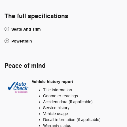
The full specifications
Seats And Trim
Powertrain
Peace of mind
Vehicle history report
Title information
Odometer readings
Accident data (if applicable)
Service history
Vehicle usage
Recall information (if applicable)
Warranty status