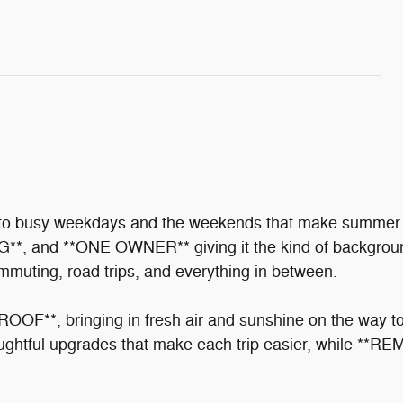
 into busy weekdays and the weekends that make summ
nd **ONE OWNER** giving it the kind of background y
ommuting, road trips, and everything in between.
OF**, bringing in fresh air and sunshine on the way to t
ful upgrades that make each trip easier, while **RE