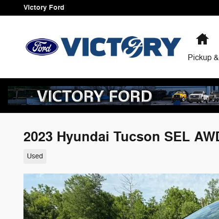
Skip to main content
Victory Ford
H
Pickup &
2023 Hyundai Tucson SEL AW
Used