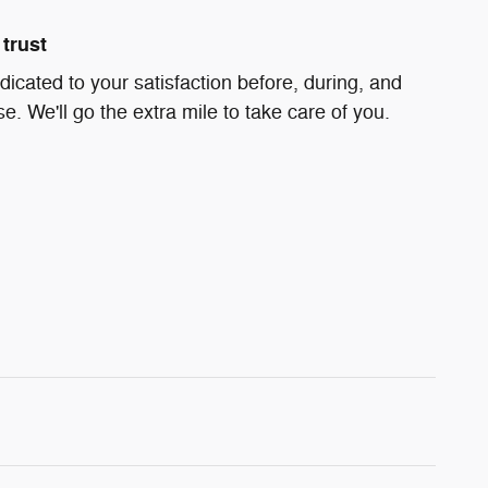
trust
dicated to your satisfaction before, during, and
e. We'll go the extra mile to take care of you.