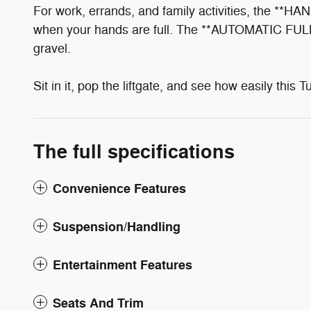
For work, errands, and family activities, the **
when your hands are full. The **AUTOMATIC FULL
gravel.
Sit in it, pop the liftgate, and see how easily this T
The full specifications
Convenience Features
Suspension/Handling
Entertainment Features
Seats And Trim