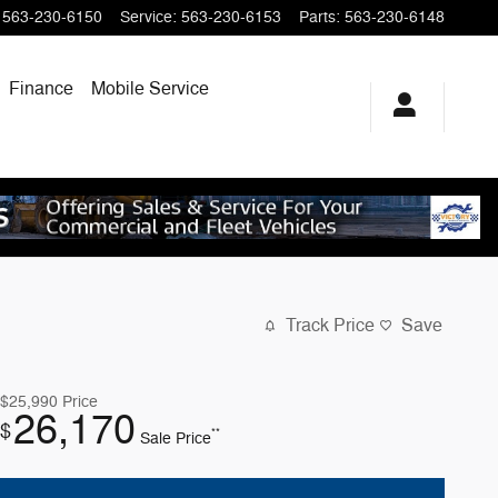
563-230-6150
Service
:
563-230-6153
Parts
:
563-230-6148
Finance
Mobile Service
Track Price
Save
$25,990
Price
26,170
$
**
Sale Price