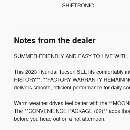
SHIFTRONIC
Notes from the dealer
SUMMER-FRIENDLY AND EASY TO LIVE WITH.
This 2023 Hyundai Tucson SEL fits comfortably
HISTORY**, **FACTORY WARRANTY REMAINING**, a
delivers smooth, efficient performance for daily c
Warm-weather drives feel better with the **MOONRO
The **CONVENIENCE PACKAGE (02)** adds thought
before you head out on a hot afternoon.