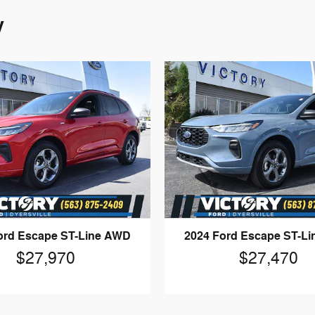
y
ord Escape ST-Line AWD
2024 Ford Escape ST-L
$27,970
$27,470