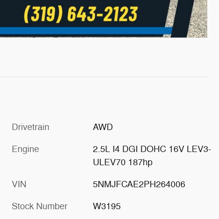
Drivetrain
AWD
Engine
2.5L I4 DGI DOHC 16V LEV3-
ULEV70 187hp
VIN
5NMJFCAE2PH264006
Stock Number
W3195