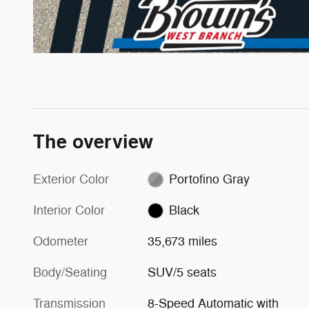
The overview
Exterior Color
Portofino Gray
Interior Color
Black
Odometer
35,673 miles
Body/Seating
SUV/5 seats
Transmission
8-Speed Automatic with