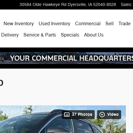
30584 Olde Hawkeye Rd
Dyersville
,
IA
52040-8028
Sales
:
ome
New Inventory
Used Inventory
Commercial
Sell
Trade
 Delivery
Service & Parts
Specials
About Us
D
37 Photos
Video