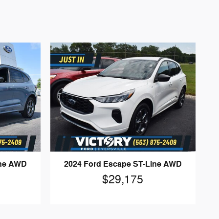
ine AWD
2024 Ford Escape ST-Line AWD
$29,175