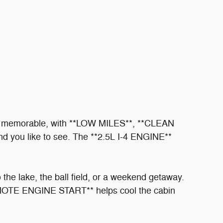
er memorable, with **LOW MILES**, **CLEAN
ou like to see. The **2.5L I-4 ENGINE**
he lake, the ball field, or a weekend getaway.
MOTE ENGINE START** helps cool the cabin