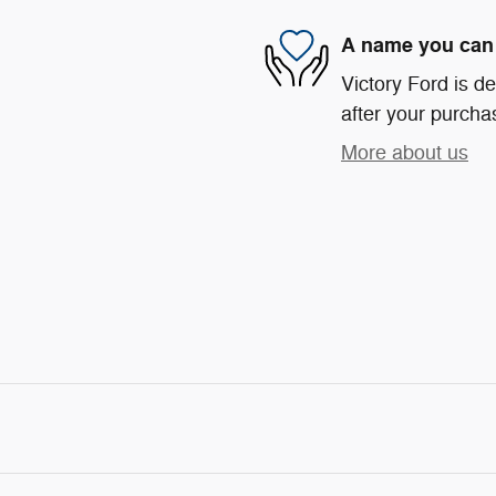
A name you can 
Victory Ford is de
after your purchas
More about us