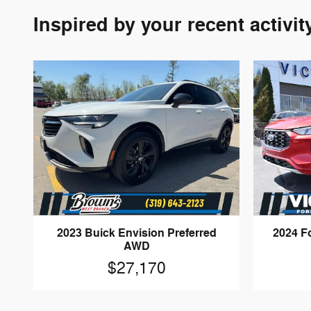
Inspired by your recent activit
2023 Buick Envision Preferred
2024 F
AWD
$27,170