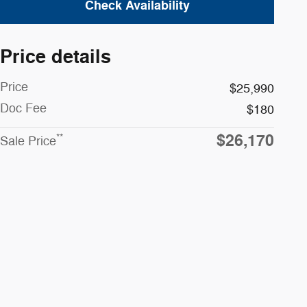
Check Availability
Price details
Price
$25,990
Doc Fee
$180
$26,170
**
Sale Price