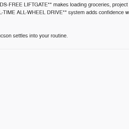
HANDS-FREE LIFTGATE** makes loading groceries, project 
-TIME ALL-WHEEL DRIVE** system adds confidence when 
ucson settles into your routine.