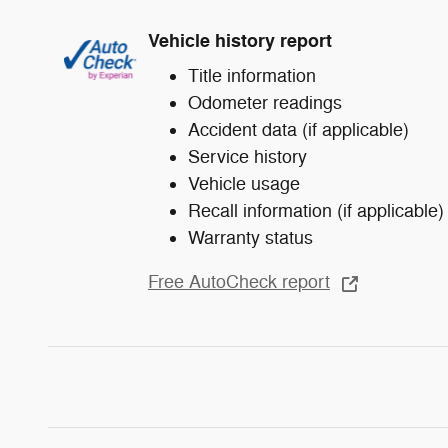
Vehicle history report
Title information
Odometer readings
Accident data (if applicable)
Service history
Vehicle usage
Recall information (if applicable)
Warranty status
Free AutoCheck report