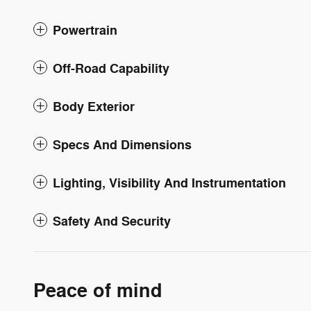
Powertrain
Off-Road Capability
Body Exterior
Specs And Dimensions
Lighting, Visibility And Instrumentation
Safety And Security
Peace of mind