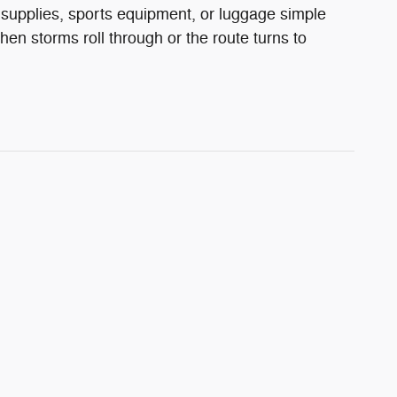
supplies, sports equipment, or luggage simple
storms roll through or the route turns to