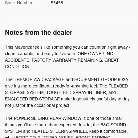
Stock Number
E5458
Notes from the dealer
This Maverick feels like something you can count on right away -
clean, capable, and easy to live with. ONE OWNER, NO
ACCIDENTS, FACTORY WARRANTY REMAINING, GREAT
CONDITION.
The TREMOR AWD PACKAGE and EQUIPMENT GROUP 602A
give it a more confident, ready-for-anything feel. The FLEXBED
STORAGE SYSTEM, TOUGH BED SPRAY-IN LINER, and
ENCLOSED BED STORAGE make it genuinely useful day to day,
not just for the occasional project.
The POWER SLIDING REAR WINDOW is one of those small
things you'll use more than expected. Inside, the B&O SOUND
SYSTEM and HEATED STEERING WHEEL keep it comfortable,
while FORD CO-PILOT360 ASSIST, FRONT PARKING