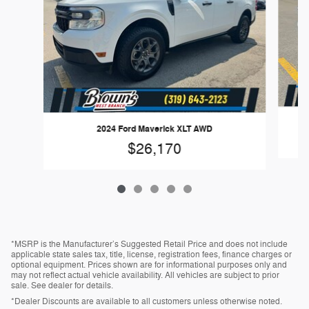
2024 Ford Maverick XLT AWD
$26,170
*MSRP is the Manufacturer’s Suggested Retail Price and does not include
applicable state sales tax, title, license, registration fees, finance charges or
optional equipment. Prices shown are for informational purposes only and
may not reflect actual vehicle availability. All vehicles are subject to prior
sale. See dealer for details.
*Dealer Discounts are available to all customers unless otherwise noted.