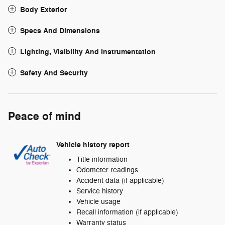
Body Exterior
Specs And Dimensions
Lighting, Visibility And Instrumentation
Safety And Security
Peace of mind
Vehicle history report
Title information
Odometer readings
Accident data (if applicable)
Service history
Vehicle usage
Recall information (if applicable)
Warranty status