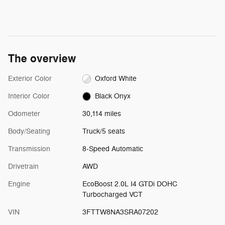
The overview
Exterior Color
Oxford White
Interior Color
Black Onyx
Odometer
30,114 miles
Body/Seating
Truck/5 seats
Transmission
8-Speed Automatic
Drivetrain
AWD
Engine
EcoBoost 2.0L I4 GTDi DOHC
Turbocharged VCT
VIN
3FTTW8NA3SRA07202