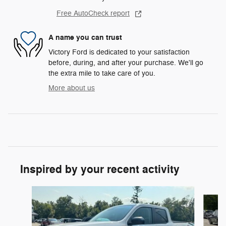
Free AutoCheck report
A name you can trust
Victory Ford is dedicated to your satisfaction
before, during, and after your purchase. We'll go
the extra mile to take care of you.
More about us
Inspired by your recent activity
Slide 1 of 5