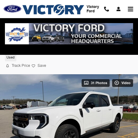
Skip to main content
Victory
Ford
2025 Ford Maverick Tremor AWD
Used
Track Price
Save
31 Photos
Video