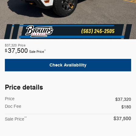
$37,320
Price
37,500
$
**
Sale Price
Check Availability
Price details
Price
$37,320
Doc Fee
$180
$37,500
**
Sale Price