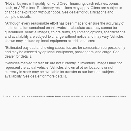
*Not all buyers will qualify for Ford Credit financing, cash rebates, bonus
cash, or APR offers. Residency restrictions may apply. Offers are subject to
change or expiration without notice. See dealer for qualifications and
complete details.
*Although every reasonable effort has been made to ensure the accuracy of
the information contained on this website, absolute accuracy cannot be
guaranteed. Vehicle images, colors, trims, equipment, options, specifications,
and availability are subject to change without notice and may vary. Vehicles
shown may include optional equipment at additional cost.
*Estimated payload and towing capacities are for comparison purposes only
and may be affected by optional equipment, passengers, and cargo. See
dealer for details.
*Vehicles marked “in transit” are not currently in inventory. Images may not
represent the actual vehicle. Vehicles shown at other locations or not
currently in stock may be available for transfer to our location, subject to
availability. See dealer for more details.
Although every reasonable effort has been made to ensure the accuracy of the
information contained on this site, absolute accuracy cannot be guaranteed.
This site, and all information and materials appearing on it, are presented to the
user "as is" without warranty of any kind, either express or implied. All vehicles
are subject to prior sale. Price does not include applicable tax, title, and license
charges. ‡Vehicles shown at different locations are not currently in our inventory
(Not in Stock) but can be made available to you at our location within a
reasonable date from the time of your request, not to exceed one week.