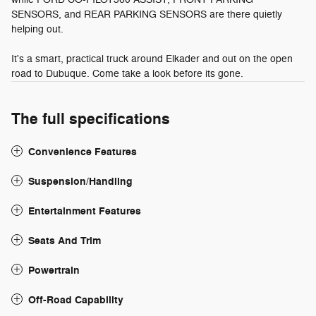
SENSORS, and REAR PARKING SENSORS are there quietly
helping out.
It's a smart, practical truck around Elkader and out on the open
road to Dubuque. Come take a look before its gone.
The full specifications
Convenience Features
Suspension/Handling
Entertainment Features
Seats And Trim
Powertrain
Off-Road Capability