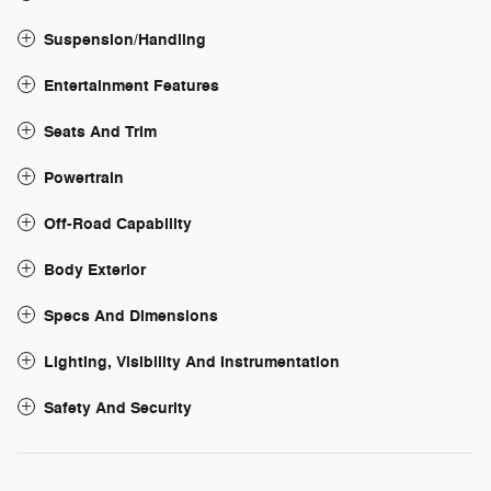
Suspension/Handling
Entertainment Features
Seats And Trim
Powertrain
Off-Road Capability
Body Exterior
Specs And Dimensions
Lighting, Visibility And Instrumentation
Safety And Security