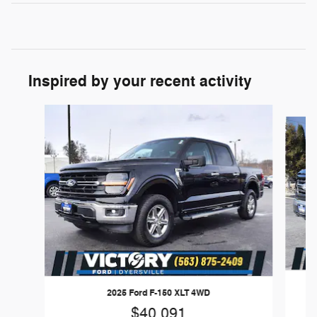
Inspired by your recent activity
Slide 1 of 7
2025 Ford F-150 XLT 4WD
$40,091