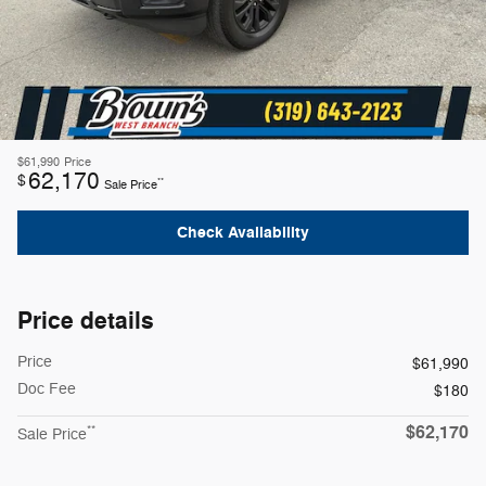
$61,990
Price
62,170
$
**
Sale Price
Check Availability
Price details
Price
$61,990
Doc Fee
$180
$62,170
**
Sale Price