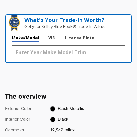
What's Your Trade‑In Worth?
Get your Kelley Blue Book® Trade‑In Value.
Make/Model
VIN
License Plate
The overview
Exterior Color
Black Metallic
Interior Color
Black
Odometer
19,542 miles