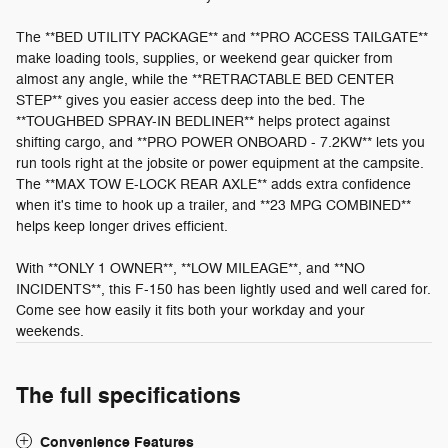
The **BED UTILITY PACKAGE** and **PRO ACCESS TAILGATE**
make loading tools, supplies, or weekend gear quicker from
almost any angle, while the **RETRACTABLE BED CENTER
STEP** gives you easier access deep into the bed. The
**TOUGHBED SPRAY-IN BEDLINER** helps protect against
shifting cargo, and **PRO POWER ONBOARD - 7.2KW** lets you
run tools right at the jobsite or power equipment at the campsite.
The **MAX TOW E-LOCK REAR AXLE** adds extra confidence
when it's time to hook up a trailer, and **23 MPG COMBINED**
helps keep longer drives efficient.
With **ONLY 1 OWNER**, **LOW MILEAGE**, and **NO
INCIDENTS**, this F-150 has been lightly used and well cared for.
Come see how easily it fits both your workday and your
weekends.
The full specifications
Convenience Features