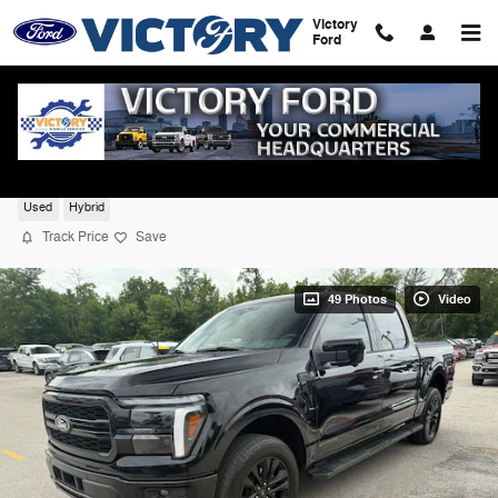
Skip to main content
Victory
Ford
2025 Ford F-150 Lariat 4WD
Used
Hybrid
Track Price
Save
49 Photos
Video