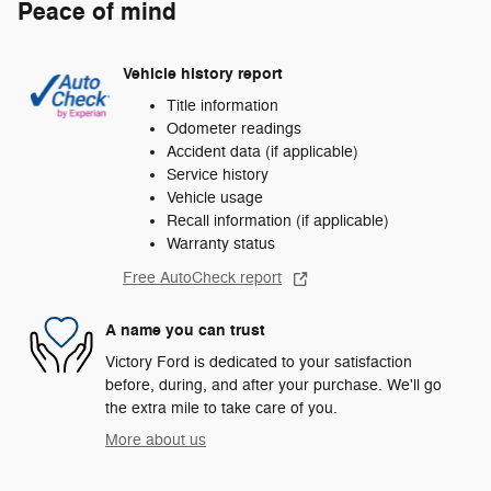
Peace of mind
Vehicle history report
Title information
Odometer readings
Accident data (if applicable)
Service history
Vehicle usage
Recall information (if applicable)
Warranty status
Free AutoCheck report
A name you can trust
Victory Ford is dedicated to your satisfaction
before, during, and after your purchase. We'll go
the extra mile to take care of you.
More about us