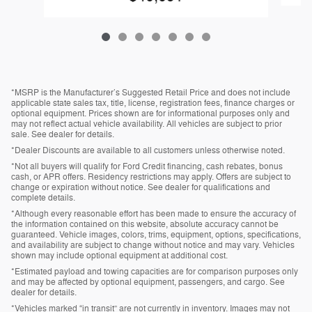
*MSRP is the Manufacturer’s Suggested Retail Price and does not include
applicable state sales tax, title, license, registration fees, finance charges or
optional equipment. Prices shown are for informational purposes only and
may not reflect actual vehicle availability. All vehicles are subject to prior
sale. See dealer for details.
*Dealer Discounts are available to all customers unless otherwise noted.
*Not all buyers will qualify for Ford Credit financing, cash rebates, bonus
cash, or APR offers. Residency restrictions may apply. Offers are subject to
change or expiration without notice. See dealer for qualifications and
complete details.
*Although every reasonable effort has been made to ensure the accuracy of
the information contained on this website, absolute accuracy cannot be
guaranteed. Vehicle images, colors, trims, equipment, options, specifications,
and availability are subject to change without notice and may vary. Vehicles
shown may include optional equipment at additional cost.
*Estimated payload and towing capacities are for comparison purposes only
and may be affected by optional equipment, passengers, and cargo. See
dealer for details.
*Vehicles marked “in transit” are not currently in inventory. Images may not