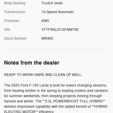
Body/Seating
Truck/5 seats
Transmission
10-Speed Automatic
Drivetrain
4WD
VIN
1FTFW5LD1SFA89792
Stock Number
WR465
Notes from the dealer
READY TO WORK HARD AND CLEAN UP WELL.
The 2025 Ford F-150 Lariat is built for Iowa's changing seasons,
from hauling lumber in the spring to loading coolers and campers
for summer weekends, then keeping projects moving through
harvest and winter. The **3.5L POWERBOOST FULL HYBRID**
delivers impressive capability with the added benefit of **HYBRID
ELECTRIC MOTOR** efficiency.