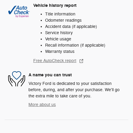
Vehicle history report
Title information
Odometer readings
Accident data (if applicable)
Service history
Vehicle usage
Recall information (if applicable)
Warranty status
Free AutoCheck report
A name you can trust
Victory Ford is dedicated to your satisfaction
before, during, and after your purchase. We'll go
the extra mile to take care of you.
More about us