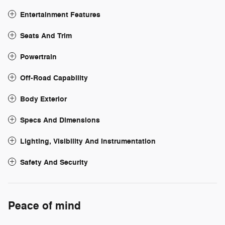
Entertainment Features
Seats And Trim
Powertrain
Off-Road Capability
Body Exterior
Specs And Dimensions
Lighting, Visibility And Instrumentation
Safety And Security
Peace of mind