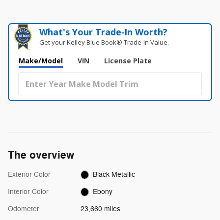
What's Your Trade‑In Worth?
Get your Kelley Blue Book® Trade‑In Value.
Make/Model
VIN
License Plate
The overview
Exterior Color
Black Metallic
Interior Color
Ebony
Odometer
23,660 miles