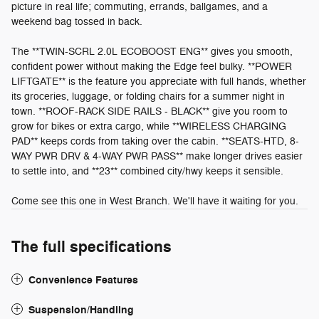
picture in real life; commuting, errands, ballgames, and a
weekend bag tossed in back.
The **TWIN-SCRL 2.0L ECOBOOST ENG** gives you smooth,
confident power without making the Edge feel bulky. **POWER
LIFTGATE** is the feature you appreciate with full hands, whether
its groceries, luggage, or folding chairs for a summer night in
town. **ROOF-RACK SIDE RAILS - BLACK** give you room to
grow for bikes or extra cargo, while **WIRELESS CHARGING
PAD** keeps cords from taking over the cabin. **SEATS-HTD, 8-
WAY PWR DRV & 4-WAY PWR PASS** make longer drives easier
to settle into, and **23** combined city/hwy keeps it sensible.
Come see this one in West Branch. We'll have it waiting for you.
The full specifications
Convenience Features
Suspension/Handling