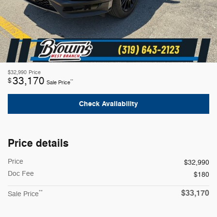
$32,990
Price
33,170
$
**
Sale Price
Check Availability
Price details
Price
$32,990
Doc Fee
$180
$33,170
**
Sale Price