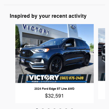
Inspired by your recent activity
Slide 1 of 7
2024 Ford Edge ST Line AWD
$32,591