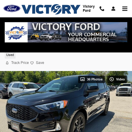
Skip to main content
Victory
Ford
2024 Ford Edge ST Line AWD
Used
Track Price
Save
36 Photos
Video