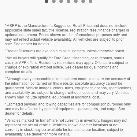
*MSRP is the Manufacturer’s Suggested Retail Price and does not include
applicable state sales tax, title, license, registration fees, finance charges or
optional equipment. Prices shown are for informational purposes only and
may not reflect actual vehicle availability. All vehicles are subject to prior
sale. See dealer for details.
*Dealer Discounts are available to all customers unless otherwise noted.
*Not all buyers will qualify for Ford Credit financing, cash rebates, bonus
cash, or APR offers. Residency restrictions may apply. Offers are subject to
change or expiration without notice. See dealer for qualifications and
complete details.
*Although every reasonable effort has been made to ensure the accuracy of
the information contained on this website, absolute accuracy cannot be
guaranteed. Vehicle images, colors, trims, equipment, options, specifications,
and availability are subject to change without notice and may vary. Vehicles
shown may include optional equipment at additional cost.
*Estimated payload and towing capacities are for comparison purposes only
and may be affected by optional equipment, passengers, and cargo. See
dealer for details.
*Vehicles marked “in transit” are not currently in inventory. Images may not
represent the actual vehicle. Vehicles shown at other locations or not
currently in stock may be available for transfer to our location, subject to
availability. See dealer for more details.