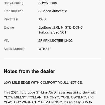
Body/Seating
SUV/5 seats
Transmission
8-Speed Automatic
Drivetrain
AWD
Engine
EcoBoost 2.0L I4 GTDi DOHC
Turbocharged VCT
VIN
2FMPK4J97RBB13402
Stock Number
WR467
Notes from the dealer
LOW-MILE EDGE WITH COMFORT YOULL NOTICE.
This 2024 Ford Edge ST-Line AWD has a reassuring story with
**LOW MILES**, **CLEAN HISTORY**, **ONE OWNER**, and
**FACTORY WARRANTY REMAINING**. It's an easy SUV to