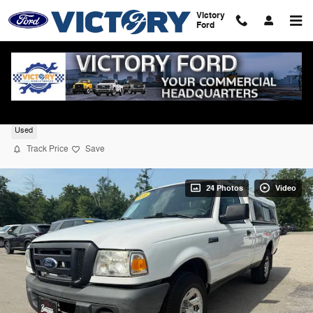
Skip to main content
Victory
Ford
2010 Ford Ranger XL RWD
Used
Track Price
Save
24 Photos
Video