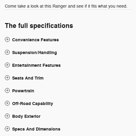
Come take a look at this Ranger and see if it fits what you need.
The full specifications
Convenience Features
Suspension/Handling
Entertainment Features
Seats And Trim
Powertrain
Off-Road Capability
Body Exterior
Specs And Dimensions