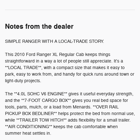
Notes from the dealer
SIMPLE RANGER WITH A LOCAL-TRADE STORY.
This 2010 Ford Ranger XL Regular Cab keeps things
straightforward in a way a lot of people still appreciate. It's a
**LOCAL TRADE**, with a compact size that makes it easy to
park, easy to work from, and handy for quick runs around town or
light-duty projects.
The **4.0L SOHC V6 ENGINE** gives it useful everyday strength,
and the **7-FOOT CARGO BOX** gives you real bed space for
tools, parts, mulch, or a load from Menards. **OVER RAIL
PICKUP BOX BEDLINER** helps protect the bed from normal use,
while **TRAILER TOW HITCH** adds flexibility for a small trailer.
**AIR CONDITIONING** keeps the cab comfortable when
summer heat settles in.