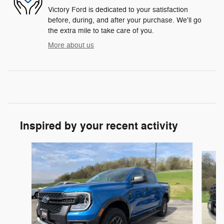
Victory Ford is dedicated to your satisfaction
before, during, and after your purchase. We'll go
the extra mile to take care of you.
More about us
Inspired by your recent activity
Slide 1 of 3