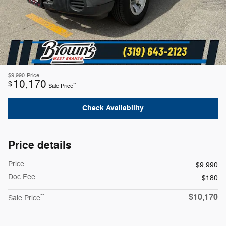
$9,990
Price
10,170
$
**
Sale Price
Check Availability
Price details
Price
$9,990
Doc Fee
$180
$10,170
**
Sale Price