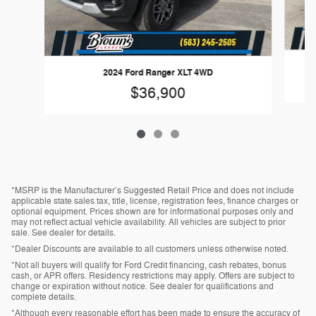
20
2024 Ford Ranger XLT 4WD
$36,900
*MSRP is the Manufacturer’s Suggested Retail Price and does not include
applicable state sales tax, title, license, registration fees, finance charges or
optional equipment. Prices shown are for informational purposes only and
may not reflect actual vehicle availability. All vehicles are subject to prior
sale. See dealer for details.
*Dealer Discounts are available to all customers unless otherwise noted.
*Not all buyers will qualify for Ford Credit financing, cash rebates, bonus
cash, or APR offers. Residency restrictions may apply. Offers are subject to
change or expiration without notice. See dealer for qualifications and
complete details.
*Although every reasonable effort has been made to ensure the accuracy of