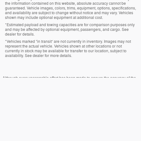
the information contained on this website, absolute accuracy cannot be
guaranteed. Vehicle images, colors, trims, equipment, options, specifications,
and availability are subject to change without notice and may vary. Vehicles
shown may include optional equipment at additional cost.
*Estimated payload and towing capacities are for comparison purposes only
and may be affected by optional equipment, passengers, and cargo. See
dealer for details.
*Vehicles marked “in transit” are not currently in inventory. Images may not
represent the actual vehicle. Vehicles shown at other locations or not
currently in stock may be available for transfer to our location, subject to
availability. See dealer for more details.
Although every reasonable effort has been made to ensure the accuracy of the
information contained on this site, absolute accuracy cannot be guaranteed.
This site, and all information and materials appearing on it, are presented to the
user "as is" without warranty of any kind, either express or implied. All vehicles
are subject to prior sale. Price does not include applicable tax, title, and license
charges. ‡Vehicles shown at different locations are not currently in our inventory
(Not in Stock) but can be made available to you at our location within a
reasonable date from the time of your request, not to exceed one week.
Sitemap
Privacy
View Additional Disclosures