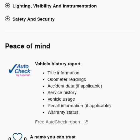
Lighting, Visibility And Instrumentation
Safety And Security
Peace of mind
Vehicle history report
Title information
Odometer readings
Accident data (if applicable)
Service history
Vehicle usage
Recall information (if applicable)
Warranty status
Free AutoCheck report
A name you can trust