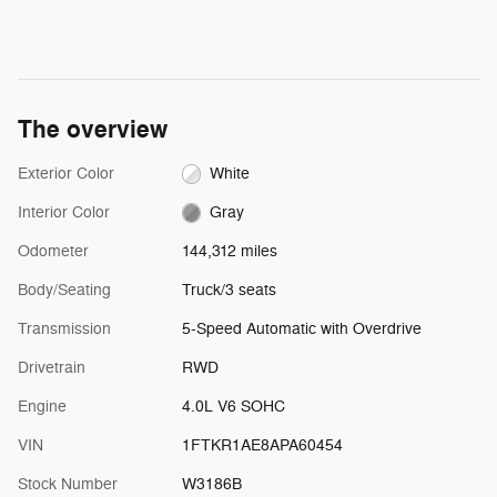
The overview
Exterior Color
White
Interior Color
Gray
Odometer
144,312 miles
Body/Seating
Truck/3 seats
Transmission
5-Speed Automatic with Overdrive
Drivetrain
RWD
Engine
4.0L V6 SOHC
VIN
1FTKR1AE8APA60454
Stock Number
W3186B