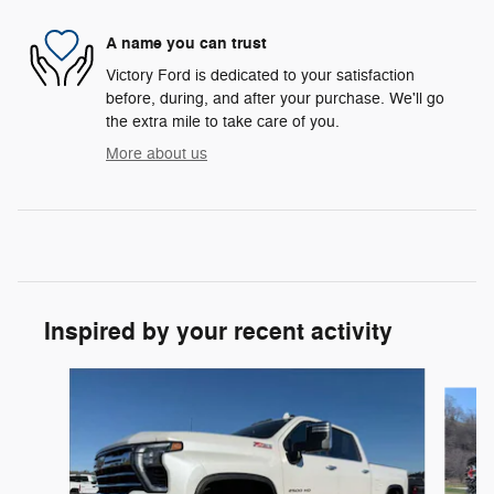
A name you can trust
Victory Ford is dedicated to your satisfaction
before, during, and after your purchase. We'll go
the extra mile to take care of you.
More about us
Inspired by your recent activity
Slide 1 of 7