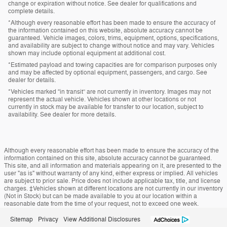
change or expiration without notice. See dealer for qualifications and
complete details.
*Although every reasonable effort has been made to ensure the accuracy of
the information contained on this website, absolute accuracy cannot be
guaranteed. Vehicle images, colors, trims, equipment, options, specifications,
and availability are subject to change without notice and may vary. Vehicles
shown may include optional equipment at additional cost.
*Estimated payload and towing capacities are for comparison purposes only
and may be affected by optional equipment, passengers, and cargo. See
dealer for details.
*Vehicles marked “in transit” are not currently in inventory. Images may not
represent the actual vehicle. Vehicles shown at other locations or not
currently in stock may be available for transfer to our location, subject to
availability. See dealer for more details.
Although every reasonable effort has been made to ensure the accuracy of the
information contained on this site, absolute accuracy cannot be guaranteed.
This site, and all information and materials appearing on it, are presented to the
user "as is" without warranty of any kind, either express or implied. All vehicles
are subject to prior sale. Price does not include applicable tax, title, and license
charges. ‡Vehicles shown at different locations are not currently in our inventory
(Not in Stock) but can be made available to you at our location within a
reasonable date from the time of your request, not to exceed one week.
Sitemap
Privacy
View Additional Disclosures