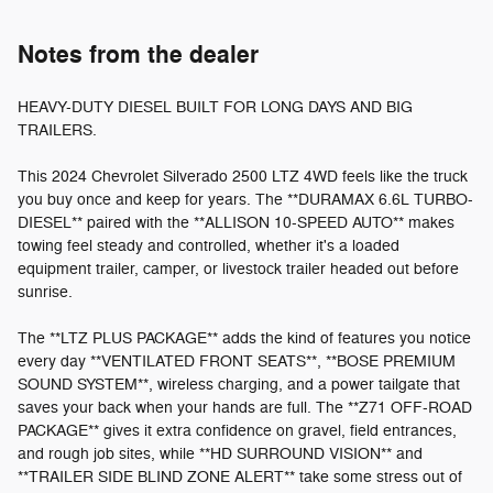
Notes from the dealer
HEAVY-DUTY DIESEL BUILT FOR LONG DAYS AND BIG
TRAILERS.
This 2024 Chevrolet Silverado 2500 LTZ 4WD feels like the truck
you buy once and keep for years. The **DURAMAX 6.6L TURBO-
DIESEL** paired with the **ALLISON 10-SPEED AUTO** makes
towing feel steady and controlled, whether it's a loaded
equipment trailer, camper, or livestock trailer headed out before
sunrise.
The **LTZ PLUS PACKAGE** adds the kind of features you notice
every day **VENTILATED FRONT SEATS**, **BOSE PREMIUM
SOUND SYSTEM**, wireless charging, and a power tailgate that
saves your back when your hands are full. The **Z71 OFF-ROAD
PACKAGE** gives it extra confidence on gravel, field entrances,
and rough job sites, while **HD SURROUND VISION** and
**TRAILER SIDE BLIND ZONE ALERT** take some stress out of