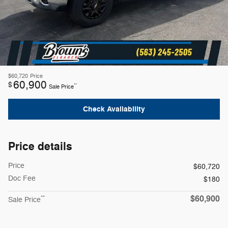
$60,720
Price
60,900
$
**
Sale Price
Check Availability
Price details
Price
$60,720
Doc Fee
$180
$60,900
**
Sale Price