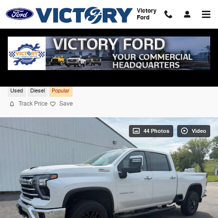
Skip to main content
Victory
Ford
2024 Chevrolet Silverado 2500HD LTZ 4W
Used
Diesel
Popular
Track Price
Save
44 Photos
Video