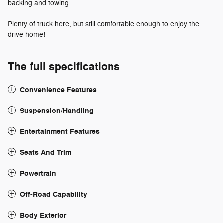
backing and towing.
Plenty of truck here, but still comfortable enough to enjoy the
drive home!
The full specifications
Convenience Features
Suspension/Handling
Entertainment Features
Seats And Trim
Powertrain
Off-Road Capability
Body Exterior