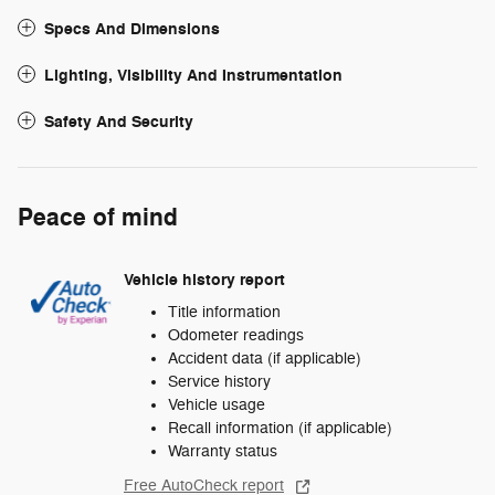
Specs And Dimensions
Lighting, Visibility And Instrumentation
Safety And Security
Peace of mind
Vehicle history report
Title information
Odometer readings
Accident data (if applicable)
Service history
Vehicle usage
Recall information (if applicable)
Warranty status
Free AutoCheck report