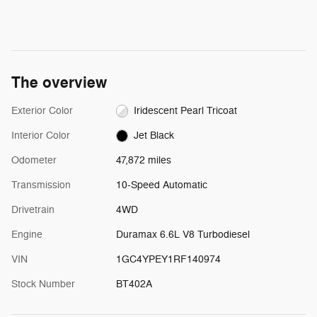
The overview
Exterior Color
Iridescent Pearl Tricoat
Interior Color
Jet Black
Odometer
47,872 miles
Transmission
10-Speed Automatic
Drivetrain
4WD
Engine
Duramax 6.6L V8 Turbodiesel
VIN
1GC4YPEY1RF140974
Stock Number
BT402A