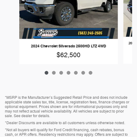
2024 
2024 Chevrolet Silverado 2500HD LTZ 4WD
$62,500
*MSRP is the Manufacturer’s Suggested Retail Price and does not include
applicable state sales tax, title, license, registration fees, finance charges or
optional equipment. Prices shown are for informational purposes only and
may not reflect actual vehicle availability. All vehicles are subject to prior
sale. See dealer for details.
*Dealer Discounts are available to all customers unless otherwise noted.
*Not all buyers will qualify for Ford Credit financing, cash rebates, bonus
cash, or APR offers. Residency restrictions may apply. Offers are subject to