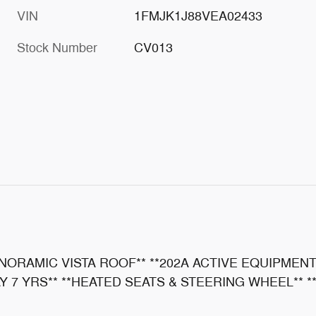
VIN
1FMJK1J88VEA02433
Stock Number
CV013
ANORAMIC VISTA ROOF** **202A ACTIVE EQUIPMENT
AY 7 YRS** **HEATED SEATS & STEERING WHEEL** *