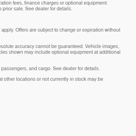
tration fees, finance charges or optional equipment.
 prior sale. See dealer for details.
 apply. Offers are subject to change or expiration without
absolute accuracy cannot be guaranteed. Vehicle images,
hicles shown may include optional equipment at additional
passengers, and cargo. See dealer for details.
t other locations or not currently in stock may be