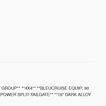
 GROUP** **4X4** **BLEUCRUISE EQUIP: 90
*POWER SPLIT TAILGATE** **18" DARK ALLOY