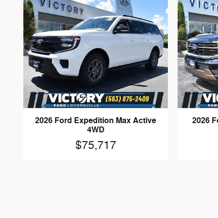
2026 Ford Expedition Max Active
2026 F
4WD
$75,717