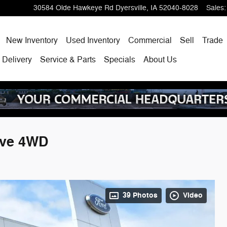
30584 Olde Hawkeye Rd
Dyersville
,
IA
52040-8028
Sales
:
ome
New Inventory
Used Inventory
Commercial
Sell
Trade
 Delivery
Service & Parts
Specials
About Us
ive 4WD
39 Photos
Video