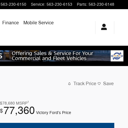
563-230-6150
Service
:
563-230-6153
Parts
:
563-230-6148
Finance
Mobile Service
Track Price
Save
1
$78,680
MSRP
77,360
$
Victory Ford's Price