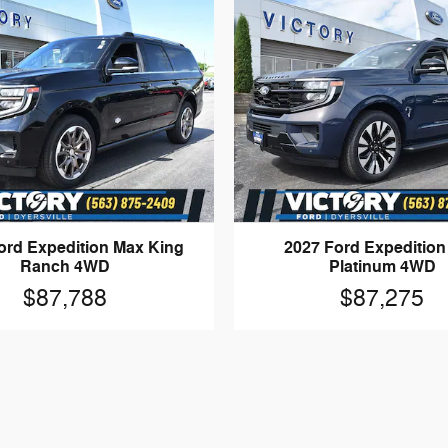
ord Expedition Max King
2027 Ford Expeditio
Ranch 4WD
Platinum 4WD
$87,788
$87,275