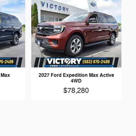
n Max
2027 Ford Expedition Max Active
4WD
$78,280