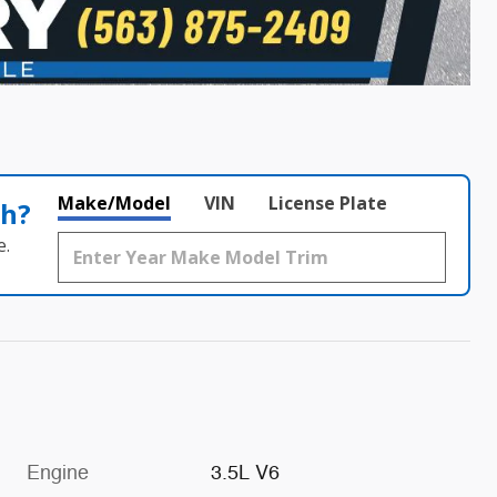
Make/Model
VIN
License Plate
th?
e.
Engine
3.5L V6