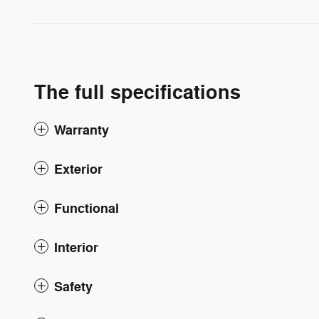
The full specifications
Warranty
Exterior
Functional
Interior
Safety