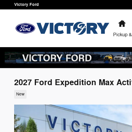
Skip to main content
Victory Ford
H
Pickup &
2027 Ford Expedition Max Act
New