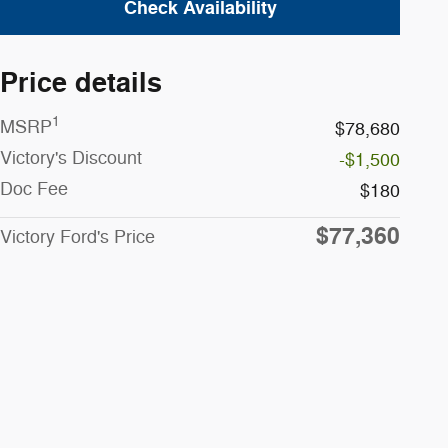
Check Availability
Price details
1
MSRP
$78,680
Victory's Discount
-$1,500
Doc Fee
$180
$77,360
Victory Ford's Price