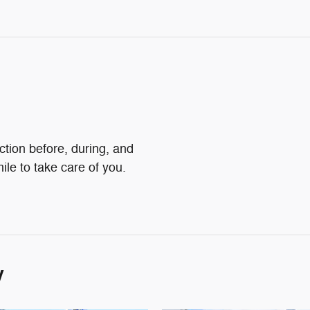
action before, during, and
ile to take care of you.
y