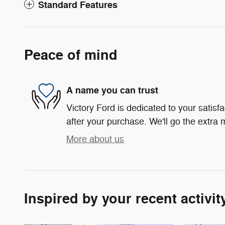
Standard Features
Peace of mind
A name you can trust
Victory Ford is dedicated to your satisf
after your purchase. We'll go the extra m
More about us
Inspired by your recent activit