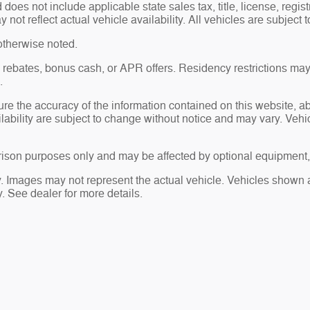
es not include applicable state sales tax, title, license, regis
t reflect actual vehicle availability. All vehicles are subject to
otherwise noted.
sh rebates, bonus cash, or APR offers. Residency restrictions may
.
re the accuracy of the information contained on this website, 
ailability are subject to change without notice and may vary. Ve
ison purposes only and may be affected by optional equipment, 
ry. Images may not represent the actual vehicle. Vehicles shown a
ty. See dealer for more details.