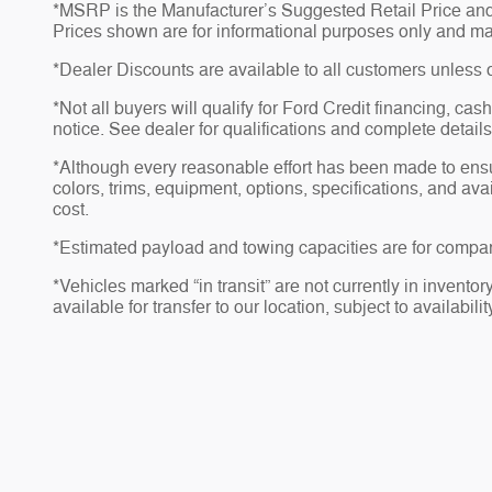
*MSRP is the Manufacturer’s Suggested Retail Price and do
Prices shown are for informational purposes only and may no
*Dealer Discounts are available to all customers unless 
*Not all buyers will qualify for Ford Credit financing, ca
notice. See dealer for qualifications and complete details
*Although every reasonable effort has been made to ensu
colors, trims, equipment, options, specifications, and av
cost.
*Estimated payload and towing capacities are for compar
*Vehicles marked “in transit” are not currently in invento
available for transfer to our location, subject to availabili