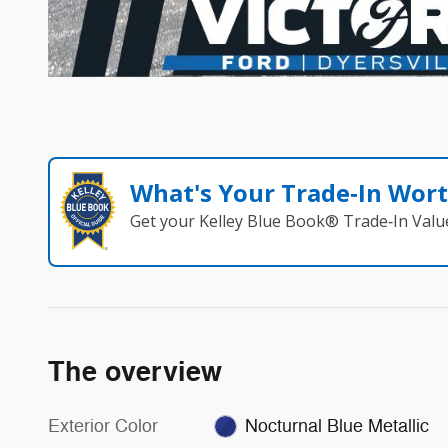
What's Your Trade‑In Wor
Get your Kelley Blue Book® Trade‑In Valu
The overview
Exterior Color
Nocturnal Blue Metallic