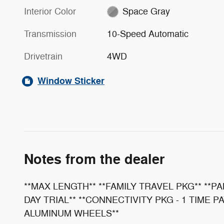
Interior Color
Space Gray
Transmission
10-Speed Automatic
Drivetrain
4WD
Window Sticker
Notes from the dealer
**MAX LENGTH** **FAMILY TRAVEL PKG** **P
DAY TRIAL** **CONNECTIVITY PKG - 1 TIME P
ALUMINUM WHEELS**