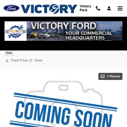
Skip to main content
Victory
Ford
2026 Ford F-350SD XL 4WD
New
Track Price
Save
1 Photos