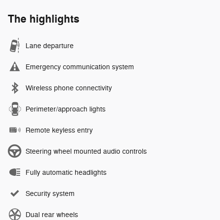
The highlights
Lane departure
Emergency communication system
Wireless phone connectivity
Perimeter/approach lights
Remote keyless entry
Steering wheel mounted audio controls
Fully automatic headlights
Security system
Dual rear wheels