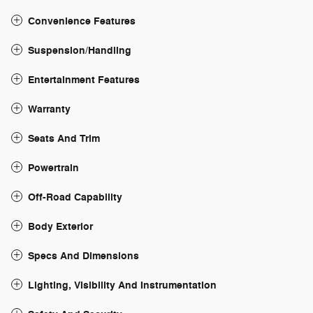
Convenience Features
Suspension/Handling
Entertainment Features
Warranty
Seats And Trim
Powertrain
Off-Road Capability
Body Exterior
Specs And Dimensions
Lighting, Visibility And Instrumentation