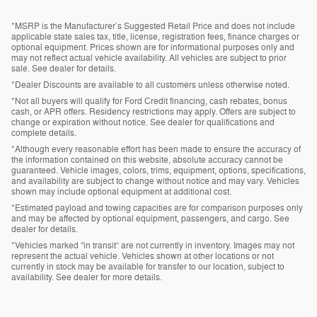
*MSRP is the Manufacturer’s Suggested Retail Price and does not include
applicable state sales tax, title, license, registration fees, finance charges or
optional equipment. Prices shown are for informational purposes only and
may not reflect actual vehicle availability. All vehicles are subject to prior
sale. See dealer for details.
*Dealer Discounts are available to all customers unless otherwise noted.
*Not all buyers will qualify for Ford Credit financing, cash rebates, bonus
cash, or APR offers. Residency restrictions may apply. Offers are subject to
change or expiration without notice. See dealer for qualifications and
complete details.
*Although every reasonable effort has been made to ensure the accuracy of
the information contained on this website, absolute accuracy cannot be
guaranteed. Vehicle images, colors, trims, equipment, options, specifications,
and availability are subject to change without notice and may vary. Vehicles
shown may include optional equipment at additional cost.
*Estimated payload and towing capacities are for comparison purposes only
and may be affected by optional equipment, passengers, and cargo. See
dealer for details.
*Vehicles marked “in transit” are not currently in inventory. Images may not
represent the actual vehicle. Vehicles shown at other locations or not
currently in stock may be available for transfer to our location, subject to
availability. See dealer for more details.