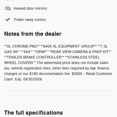
Heated door mirrors
Trailer sway control
Notes from the dealer
**XL CHROME PKG** **640A XL EQUIPMENT GROUP** **7.3L
GAS V8** **4X4** **DRW** **REAR VIEW CAMERA & PREP KIT**
**TRAILER BRAKE CONTROLLER** **STAINLESS STEEL
WHEEL COVERS** The advertised price does not include sales
tax, vehicle registration fees, other fees required by law, finance
charges or our $180 documentation fee. $2000 - Retail Customer
Cash. Exp. 09/30/2026
The full specifications