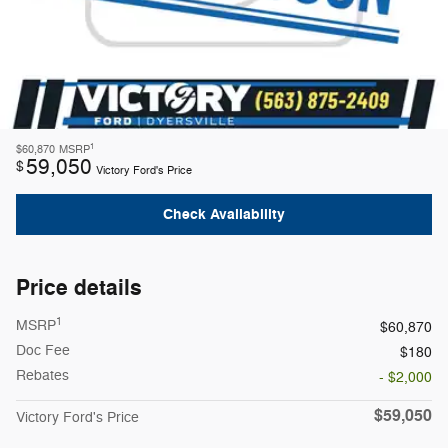
1
$60,870
MSRP
59,050
$
Victory Ford's Price
Check Availability
Price details
1
MSRP
$60,870
Doc Fee
$180
Rebates
- $2,000
$59,050
Victory Ford's Price