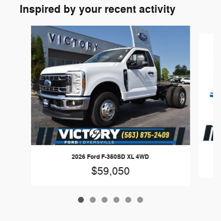
Inspired by your recent activity
Slide 1 of 6
2026 Ford F-350SD XL 4WD
$59,050