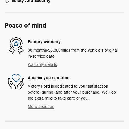
Safety And Security
Peace of mind
Factory warranty
36 months/36,000miles from the vehicle's original
in-service date
Warranty details
A name you can trust
Victory Ford is dedicated to your satisfaction
before, during, and after your purchase. We'll go
the extra mile to take care of you.
More about us