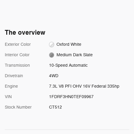
The overview
Exterior Color
Oxford White
Interior Color
Medium Dark Slate
Transmission
10-Speed Automatic
Drivetrain
4WD
Engine
7.3L V8 PFI OHV 16V Federal 335hp
VIN
1FDRF3HN0TEF09967
Stock Number
CT512