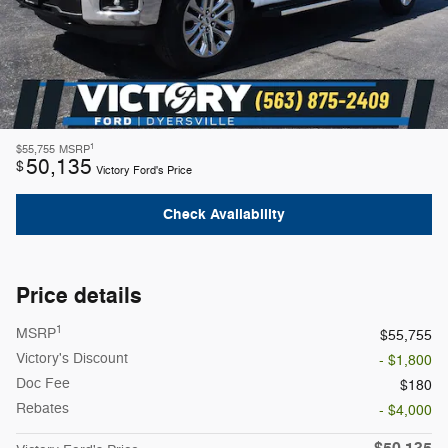
1
$55,755
MSRP
50,135
$
Victory Ford's Price
Check Availability
Price details
1
MSRP
$55,755
Victory's Discount
- $1,800
Doc Fee
$180
Rebates
- $4,000