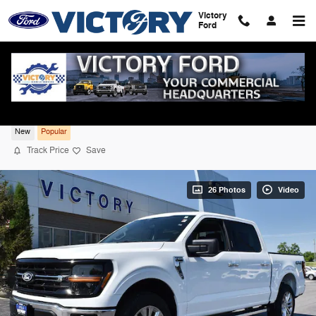
Skip to main content
Victory
Ford
2026 Ford F-150 XLT 4WD
New
Popular
Track Price
Save
26 Photos
Video