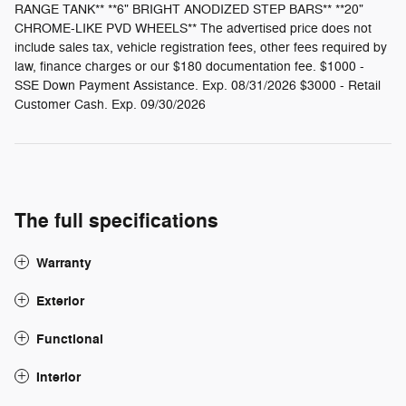
RANGE TANK** **6" BRIGHT ANODIZED STEP BARS** **20"
CHROME-LIKE PVD WHEELS** The advertised price does not
include sales tax, vehicle registration fees, other fees required by
law, finance charges or our $180 documentation fee. $1000 -
SSE Down Payment Assistance. Exp. 08/31/2026 $3000 - Retail
Customer Cash. Exp. 09/30/2026
The full specifications
Warranty
Exterior
Functional
Interior