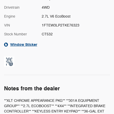
Drivetrain
4WD
Engine
2.7L V6 EcoBoost
VIN
1FTEW3LP2TKE76323
Stock Number
CT532
Window Sticker
Notes from the dealer
**XLT CHROME APPEARANCE PKG** **301A EQUIPMENT
GROUP** **2.7L ECOBOOST** **4X4** **INTEGRATED BRAKE
CONTROLLER** **KEYLESS ENTRY KEYPAD** **36-GAL EXT