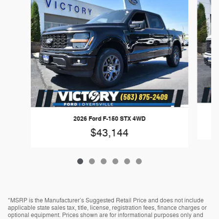
2026 Ford F-150 STX 4WD
$43,144
*MSRP is the Manufacturer’s Suggested Retail Price and does not include
applicable state sales tax, title, license, registration fees, finance charges or
optional equipment. Prices shown are for informational purposes only and