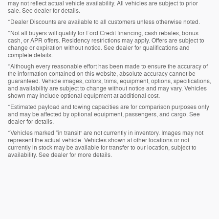
may not reflect actual vehicle availability. All vehicles are subject to prior
sale. See dealer for details.
*Dealer Discounts are available to all customers unless otherwise noted.
*Not all buyers will qualify for Ford Credit financing, cash rebates, bonus
cash, or APR offers. Residency restrictions may apply. Offers are subject to
change or expiration without notice. See dealer for qualifications and
complete details.
*Although every reasonable effort has been made to ensure the accuracy of
the information contained on this website, absolute accuracy cannot be
guaranteed. Vehicle images, colors, trims, equipment, options, specifications,
and availability are subject to change without notice and may vary. Vehicles
shown may include optional equipment at additional cost.
*Estimated payload and towing capacities are for comparison purposes only
and may be affected by optional equipment, passengers, and cargo. See
dealer for details.
*Vehicles marked “in transit” are not currently in inventory. Images may not
represent the actual vehicle. Vehicles shown at other locations or not
currently in stock may be available for transfer to our location, subject to
availability. See dealer for more details.