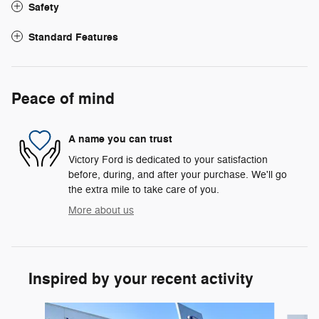
Safety
Standard Features
Peace of mind
A name you can trust
Victory Ford is dedicated to your satisfaction
before, during, and after your purchase. We'll go
the extra mile to take care of you.
More about us
Inspired by your recent activity
Slide 1 of 6