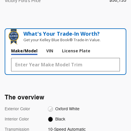
$50,135
Victory Ford's Price
What's Your Trade‑In Worth?
Get your Kelley Blue Book® Trade‑In Value.
Make/Model
VIN
License Plate
The overview
Exterior Color
Oxford White
Interior Color
Black
Transmission
10-Speed Automatic