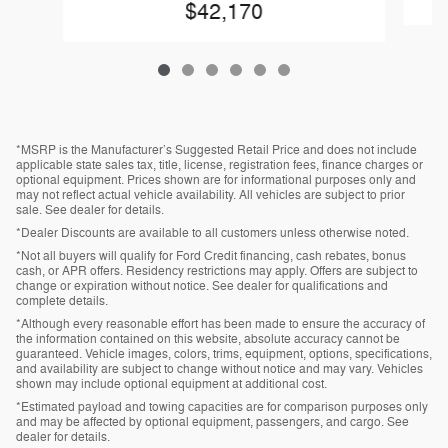
$42,170
*MSRP is the Manufacturer’s Suggested Retail Price and does not include
applicable state sales tax, title, license, registration fees, finance charges or
optional equipment. Prices shown are for informational purposes only and
may not reflect actual vehicle availability. All vehicles are subject to prior
sale. See dealer for details.
*Dealer Discounts are available to all customers unless otherwise noted.
*Not all buyers will qualify for Ford Credit financing, cash rebates, bonus
cash, or APR offers. Residency restrictions may apply. Offers are subject to
change or expiration without notice. See dealer for qualifications and
complete details.
*Although every reasonable effort has been made to ensure the accuracy of
the information contained on this website, absolute accuracy cannot be
guaranteed. Vehicle images, colors, trims, equipment, options, specifications,
and availability are subject to change without notice and may vary. Vehicles
shown may include optional equipment at additional cost.
*Estimated payload and towing capacities are for comparison purposes only
and may be affected by optional equipment, passengers, and cargo. See
dealer for details.