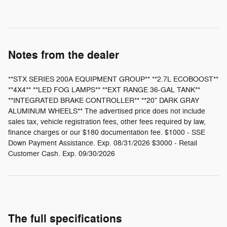
Notes from the dealer
**STX SERIES 200A EQUIPMENT GROUP** **2.7L ECOBOOST**
**4X4** **LED FOG LAMPS** **EXT RANGE 36-GAL TANK**
**INTEGRATED BRAKE CONTROLLER** **20" DARK GRAY
ALUMINUM WHEELS** The advertised price does not include
sales tax, vehicle registration fees, other fees required by law,
finance charges or our $180 documentation fee. $1000 - SSE
Down Payment Assistance. Exp. 08/31/2026 $3000 - Retail
Customer Cash. Exp. 09/30/2026
The full specifications