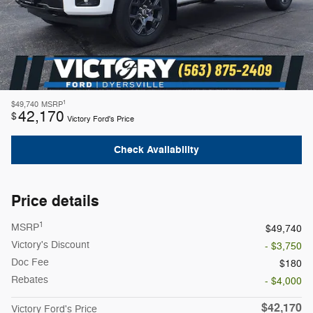
1
$49,740
MSRP
42,170
$
Victory Ford's Price
Check Availability
Price details
1
MSRP
$49,740
Victory's Discount
- $3,750
Doc Fee
$180
Rebates
- $4,000
$42,170
Victory Ford's Price