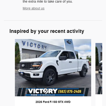
the extra mile to take care of you.
More about us
Inspired by your recent activity
Slide 1 of 6
2026 Ford F-150 STX 4WD