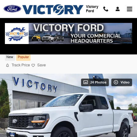
Skip to main content
Victory
Ford
2026 Ford F-150 STX 4WD
New
Popular
Track Price
Save
24 Photos
Video