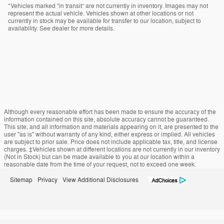
*Vehicles marked “in transit” are not currently in inventory. Images may not
represent the actual vehicle. Vehicles shown at other locations or not
currently in stock may be available for transfer to our location, subject to
availability. See dealer for more details.
Although every reasonable effort has been made to ensure the accuracy of the
information contained on this site, absolute accuracy cannot be guaranteed.
This site, and all information and materials appearing on it, are presented to the
user "as is" without warranty of any kind, either express or implied. All vehicles
are subject to prior sale. Price does not include applicable tax, title, and license
charges. ‡Vehicles shown at different locations are not currently in our inventory
(Not in Stock) but can be made available to you at our location within a
reasonable date from the time of your request, not to exceed one week.
Sitemap
Privacy
View Additional Disclosures