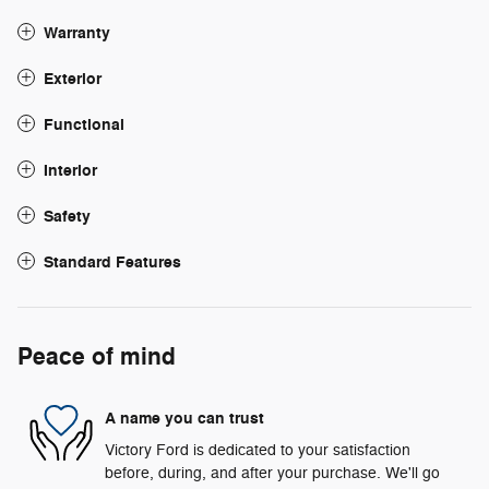
Warranty
Exterior
Functional
Interior
Safety
Standard Features
Peace of mind
A name you can trust
Victory Ford is dedicated to your satisfaction
before, during, and after your purchase. We'll go