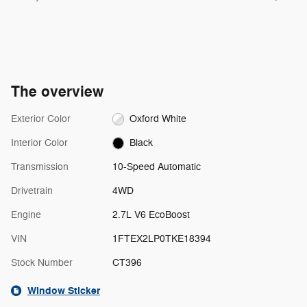
The overview
Exterior Color
Oxford White
Interior Color
Black
Transmission
10-Speed Automatic
Drivetrain
4WD
Engine
2.7L V6 EcoBoost
VIN
1FTEX2LP0TKE18394
Stock Number
CT396
Window Sticker