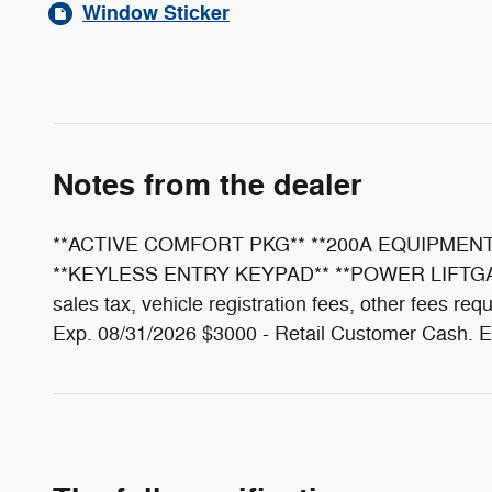
Window Sticker
Notes from the dealer
**ACTIVE COMFORT PKG** **200A EQUIPMENT
**KEYLESS ENTRY KEYPAD** **POWER LIFTGATE
sales tax, vehicle registration fees, other fees 
Exp. 08/31/2026 $3000 - Retail Customer Cash. E