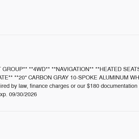
 GROUP** **4WD** **NAVIGATION** **HEATED SEAT
** **20" CARBON GRAY 10-SPOKE ALUMINUM WHEELS**
required by law, finance charges or our $180 documentat
xp. 09/30/2026