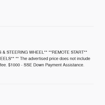
S & STEERING WHEEL** **REMOTE START**
 ** The advertised price does not include
ion fee. $1000 - SSE Down Payment Assistance.