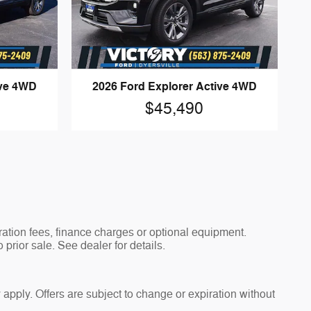
ive 4WD
2026 Ford Explorer Active 4WD
$45,490
tration fees, finance charges or optional equipment.
 prior sale. See dealer for details.
 apply. Offers are subject to change or expiration without