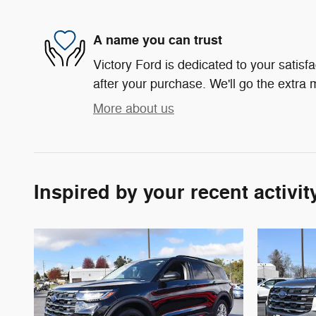
A name you can trust
Victory Ford is dedicated to your satisf
after your purchase. We'll go the extra m
More about us
Inspired by your recent activit