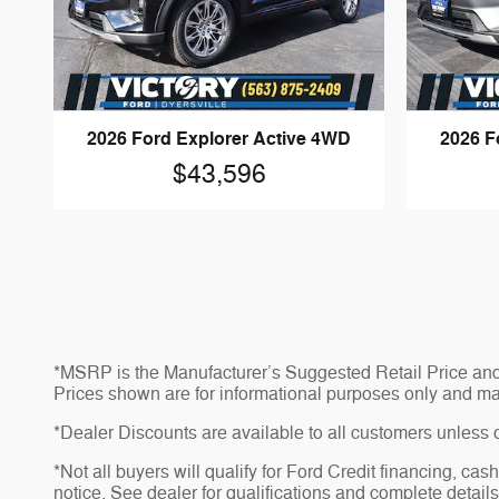
2026 Ford Explorer Active 4WD
2026 F
$43,596
*MSRP is the Manufacturer’s Suggested Retail Price and do
Prices shown are for informational purposes only and may no
*Dealer Discounts are available to all customers unless 
*Not all buyers will qualify for Ford Credit financing, ca
notice. See dealer for qualifications and complete details