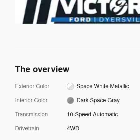
The overview
Exterior Color
Space White Metallic
Interior Color
Dark Space Gray
Transmission
10-Speed Automatic
Drivetrain
4WD