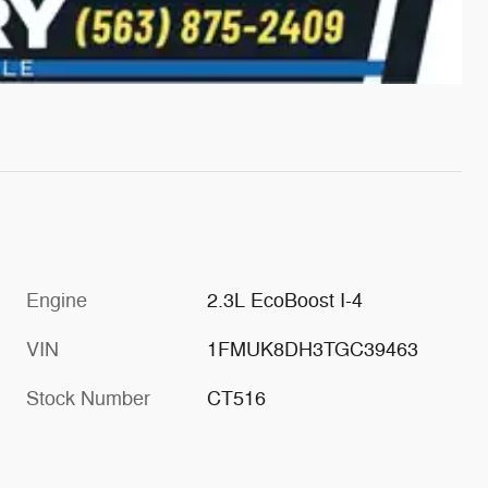
Engine
2.3L EcoBoost I-4
VIN
1FMUK8DH3TGC39463
Stock Number
CT516