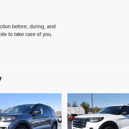
action before, during, and
ile to take care of you.
y