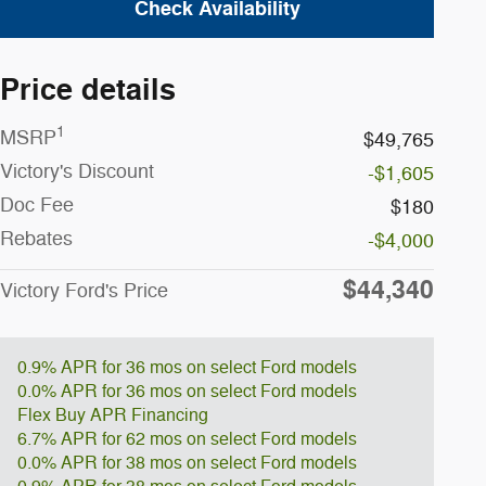
Check Availability
Price details
1
MSRP
$49,765
Victory's Discount
-$1,605
Doc Fee
$180
Rebates
-$4,000
$44,340
Victory Ford's Price
0.9% APR for 36 mos on select Ford models
0.0% APR for 36 mos on select Ford models
Flex Buy APR Financing
6.7% APR for 62 mos on select Ford models
0.0% APR for 38 mos on select Ford models