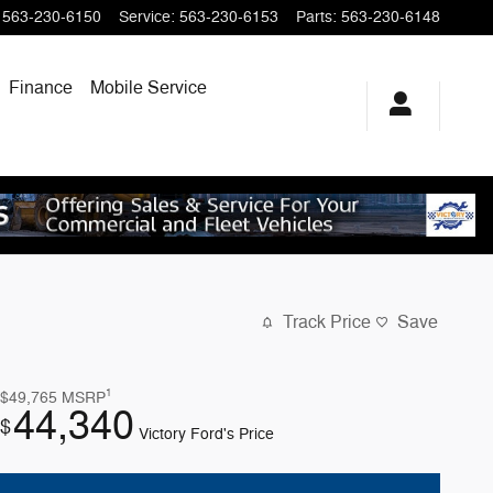
563-230-6150
Service
:
563-230-6153
Parts
:
563-230-6148
Finance
Mobile Service
Track Price
Save
1
$49,765
MSRP
44,340
$
Victory Ford's Price