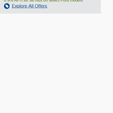
0.9% APR for 38 mos on select Ford models
Explore All Offers