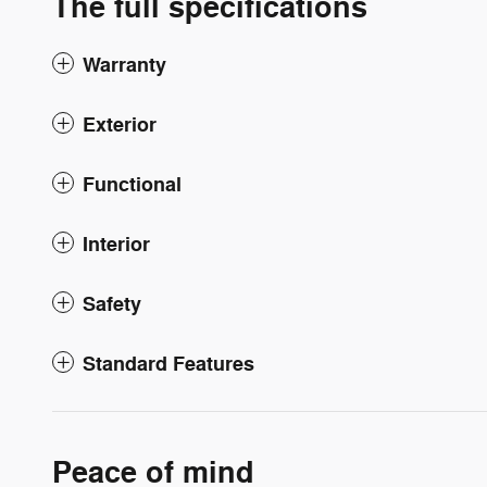
The full specifications
Warranty
Exterior
Functional
Interior
Safety
Standard Features
Peace of mind