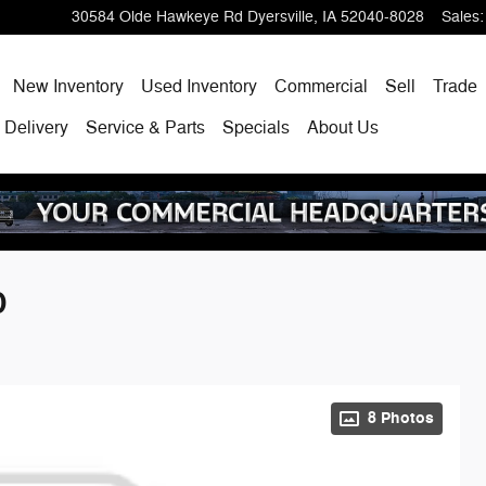
30584 Olde Hawkeye Rd
Dyersville
,
IA
52040-8028
Sales
:
ome
New Inventory
Used Inventory
Commercial
Sell
Trade
 Delivery
Service & Parts
Specials
About Us
D
8 Photos