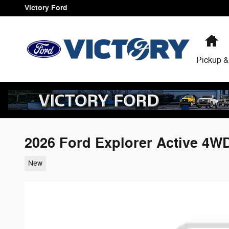
Skip to main content
Victory Ford
H
Pickup &
2026 Ford Explorer Active 4W
New