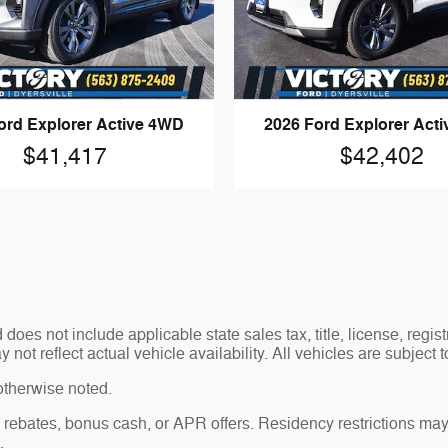
ord Explorer Active 4WD
2026 Ford Explorer Act
$41,417
$42,402
es not include applicable state sales tax, title, license, regis
t reflect actual vehicle availability. All vehicles are subject to
otherwise noted.
sh rebates, bonus cash, or APR offers. Residency restrictions may
.