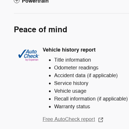
Powertrain
Peace of mind
Vehicle history report
Title information
Odometer readings
Accident data (if applicable)
Service history
Vehicle usage
Recall information (if applicable)
Warranty status
Free AutoCheck report