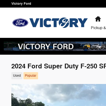
Skip to main content
Victory Ford
H
Pickup &
2024 Ford Super Duty F-250 
Used
Popular