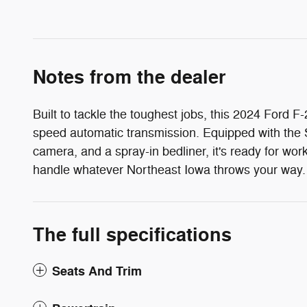
Notes from the dealer
Built to tackle the toughest jobs, this 2024 For
speed automatic transmission. Equipped with the 
camera, and a spray-in bedliner, it's ready for wo
handle whatever Northeast Iowa throws your way.
The full specifications
Seats And Trim