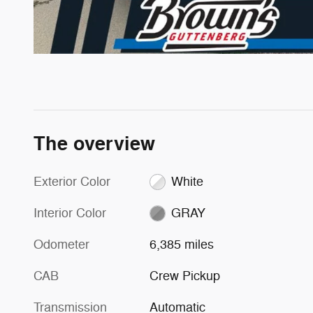
The overview
Exterior Color
White
Interior Color
GRAY
Odometer
6,385 miles
CAB
Crew Pickup
Transmission
Automatic