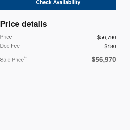
Check Availability
Price details
Price
$56,790
Doc Fee
$180
$56,970
**
Sale Price