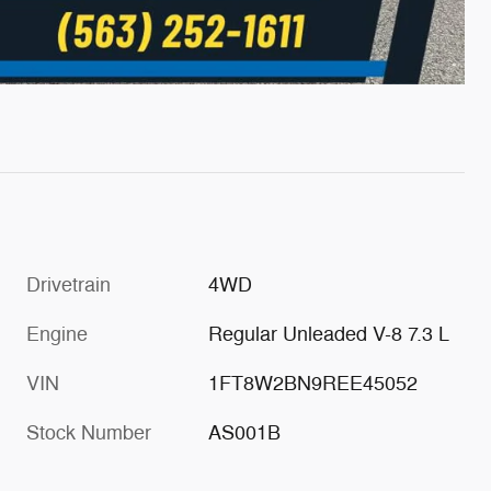
Drivetrain
4WD
Engine
Regular Unleaded V-8 7.3 L
VIN
1FT8W2BN9REE45052
Stock Number
AS001B