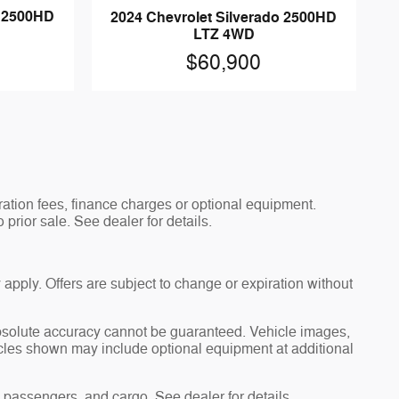
o 2500HD
2024 Chevrolet Silverado 2500HD
LTZ 4WD
$60,900
tration fees, finance charges or optional equipment.
 prior sale. See dealer for details.
 apply. Offers are subject to change or expiration without
absolute accuracy cannot be guaranteed. Vehicle images,
hicles shown may include optional equipment at additional
passengers, and cargo. See dealer for details.