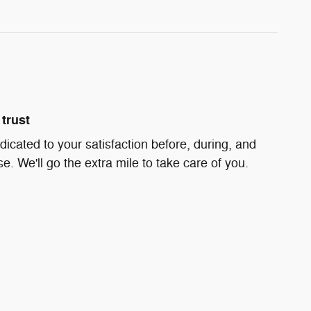
trust
dicated to your satisfaction before, during, and
e. We'll go the extra mile to take care of you.