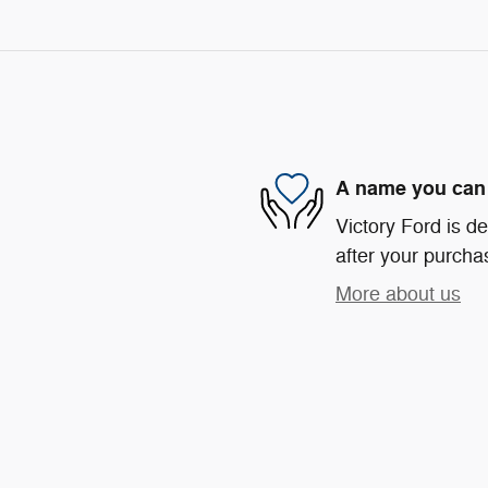
A name you can 
Victory Ford is de
after your purchas
More about us