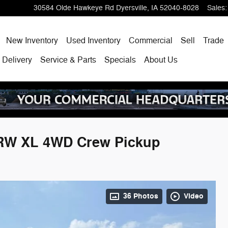
30584 Olde Hawkeye Rd
Dyersville
,
IA
52040-8028
Sales
:
ome
New Inventory
Used Inventory
Commercial
Sell
Trade
 Delivery
Service & Parts
Specials
About Us
SRW XL 4WD Crew Pickup
36 Photos
Video