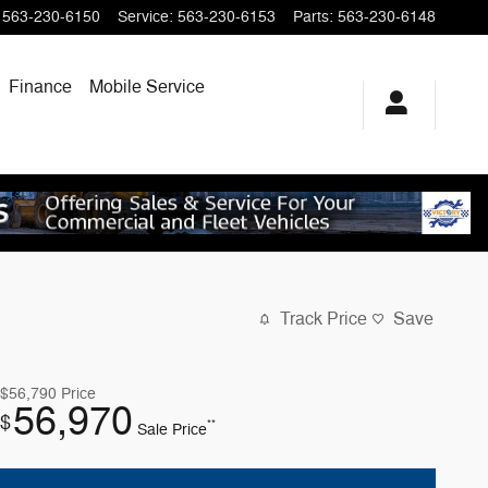
563-230-6150
Service
:
563-230-6153
Parts
:
563-230-6148
Finance
Mobile Service
Track Price
Save
$56,790
Price
56,970
$
**
Sale Price