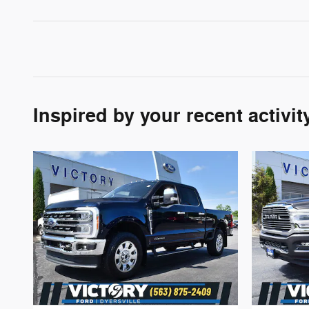
Inspired by your recent activit