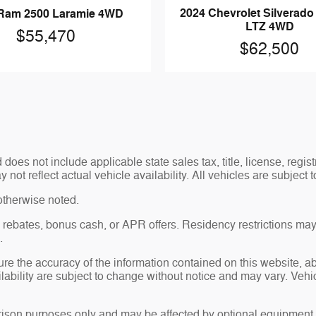
2024 Chevrolet Silverad
Ram 2500 Laramie 4WD
LTZ 4WD
$55,470
$62,500
es not include applicable state sales tax, title, license, regis
t reflect actual vehicle availability. All vehicles are subject to
otherwise noted.
sh rebates, bonus cash, or APR offers. Residency restrictions may
.
re the accuracy of the information contained on this website, 
ailability are subject to change without notice and may vary. Ve
ison purposes only and may be affected by optional equipment, 