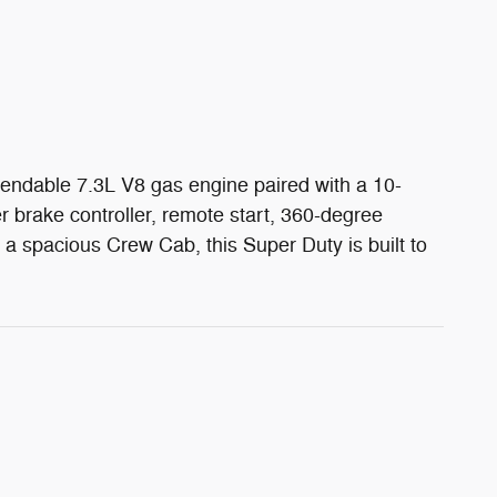
pendable 7.3L V8 gas engine paired with a 10-
brake controller, remote start, 360-degree
d a spacious Crew Cab, this Super Duty is built to