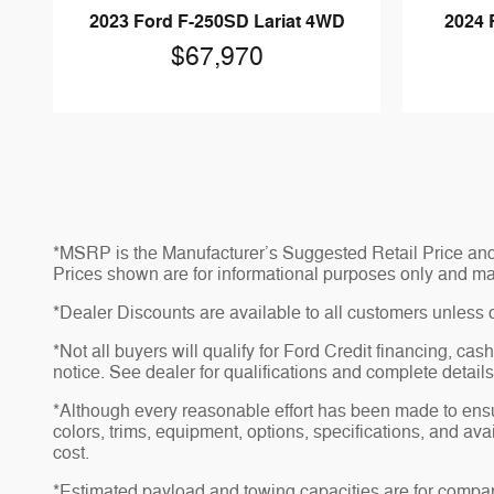
2023 Ford F-250SD Lariat 4WD
2024 
$67,970
*MSRP is the Manufacturer’s Suggested Retail Price and do
Prices shown are for informational purposes only and may no
*Dealer Discounts are available to all customers unless 
*Not all buyers will qualify for Ford Credit financing, ca
notice. See dealer for qualifications and complete details
*Although every reasonable effort has been made to ensu
colors, trims, equipment, options, specifications, and av
cost.
*Estimated payload and towing capacities are for compar