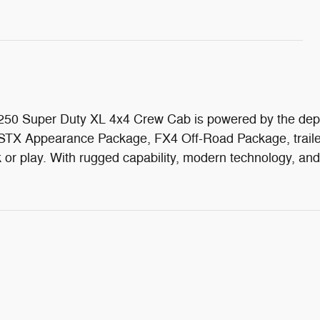
d F-250 Super Duty XL 4x4 Crew Cab is powered by the de
STX Appearance Package, FX4 Off-Road Package, trailer 
rk or play. With rugged capability, modern technology, an