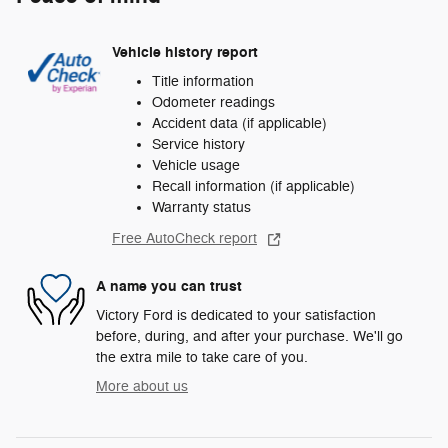
Vehicle history report
Title information
Odometer readings
Accident data (if applicable)
Service history
Vehicle usage
Recall information (if applicable)
Warranty status
Free AutoCheck report
A name you can trust
Victory Ford is dedicated to your satisfaction
before, during, and after your purchase. We'll go
the extra mile to take care of you.
More about us