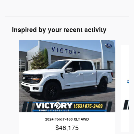
Inspired by your recent activity
Slide 1 of 6
2024 Ford F-150 XLT 4WD
$46,175