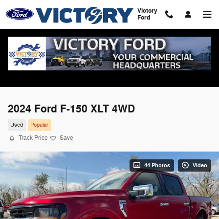
Skip to main content
Victory
Ford
2024 Ford F-150 XLT 4WD
Used
Popular
Track Price
Save
44 Photos
Video