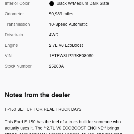
Interior Color
Black W/Medium Dark Slate
Odometer
50,939 miles
Transmission
10-Speed Automatic
Drivetrain
4WD
Engine
2.7L V6 EcoBoost
VIN
1FTEW3LP7RKE08060
Stock Number
25200A
Notes from the dealer
F-150 SET UP FOR REAL TRUCK DAYS.
This Ford F-150 has the feel of a truck built for someone who
actually uses it. The **2.7L V6 ECOBOOST ENGINE** brings