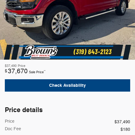
$37,490
Price
37,670
$
**
Sale Price
Check Availability
Price details
Price
$37,490
Doc Fee
$180