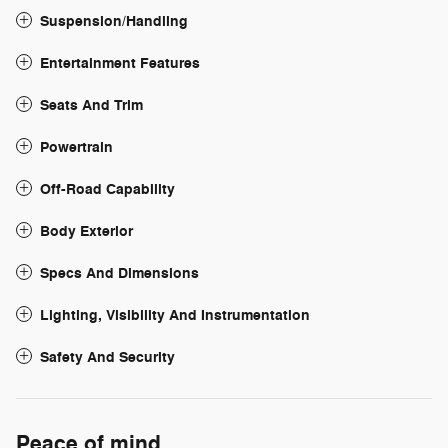
Suspension/Handling
Entertainment Features
Seats And Trim
Powertrain
Off-Road Capability
Body Exterior
Specs And Dimensions
Lighting, Visibility And Instrumentation
Safety And Security
Peace of mind