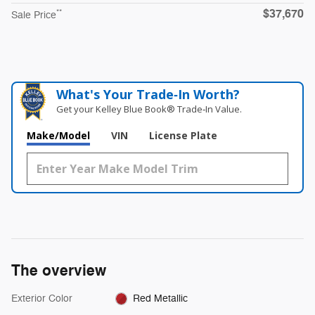
$37,670
**
Sale Price
What's Your Trade‑In Worth?
Get your Kelley Blue Book® Trade‑In Value.
Make/Model
VIN
License Plate
The overview
Exterior Color
Red Metallic