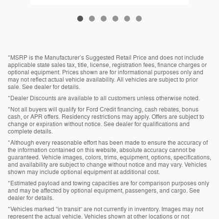
*MSRP is the Manufacturer’s Suggested Retail Price and does not include
applicable state sales tax, title, license, registration fees, finance charges or
optional equipment. Prices shown are for informational purposes only and
may not reflect actual vehicle availability. All vehicles are subject to prior
sale. See dealer for details.
*Dealer Discounts are available to all customers unless otherwise noted.
*Not all buyers will qualify for Ford Credit financing, cash rebates, bonus
cash, or APR offers. Residency restrictions may apply. Offers are subject to
change or expiration without notice. See dealer for qualifications and
complete details.
*Although every reasonable effort has been made to ensure the accuracy of
the information contained on this website, absolute accuracy cannot be
guaranteed. Vehicle images, colors, trims, equipment, options, specifications,
and availability are subject to change without notice and may vary. Vehicles
shown may include optional equipment at additional cost.
*Estimated payload and towing capacities are for comparison purposes only
and may be affected by optional equipment, passengers, and cargo. See
dealer for details.
*Vehicles marked “in transit” are not currently in inventory. Images may not
represent the actual vehicle. Vehicles shown at other locations or not