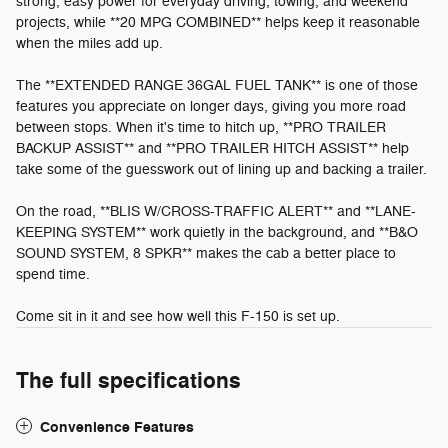
strong, easy power for everyday driving, towing, and weekend
projects, while **20 MPG COMBINED** helps keep it reasonable
when the miles add up.
The **EXTENDED RANGE 36GAL FUEL TANK** is one of those
features you appreciate on longer days, giving you more road
between stops. When it's time to hitch up, **PRO TRAILER
BACKUP ASSIST** and **PRO TRAILER HITCH ASSIST** help
take some of the guesswork out of lining up and backing a trailer.
On the road, **BLIS W/CROSS-TRAFFIC ALERT** and **LANE-
KEEPING SYSTEM** work quietly in the background, and **B&O
SOUND SYSTEM, 8 SPKR** makes the cab a better place to
spend time.
Come sit in it and see how well this F-150 is set up.
The full specifications
Convenience Features