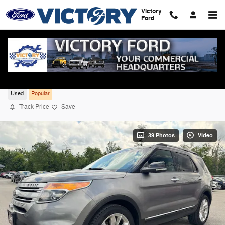
Skip to main content
Victory
Ford
2014 Ford Explorer XLT 4WD
Used
Popular
Track Price
Save
39 Photos
Video