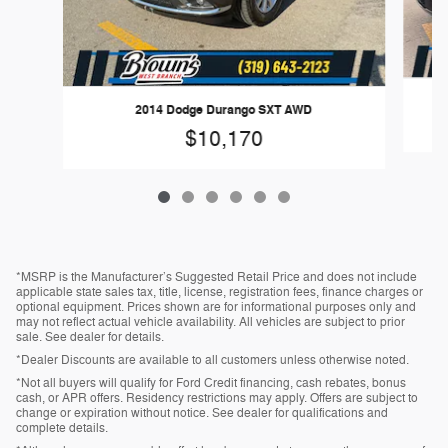
2014 Dodge Durango SXT AWD
$10,170
*MSRP is the Manufacturer’s Suggested Retail Price and does not include
applicable state sales tax, title, license, registration fees, finance charges or
optional equipment. Prices shown are for informational purposes only and
may not reflect actual vehicle availability. All vehicles are subject to prior
sale. See dealer for details.
*Dealer Discounts are available to all customers unless otherwise noted.
*Not all buyers will qualify for Ford Credit financing, cash rebates, bonus
cash, or APR offers. Residency restrictions may apply. Offers are subject to
change or expiration without notice. See dealer for qualifications and
complete details.