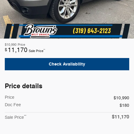
$10,990
Price
11,170
$
**
Sale Price
Check Availability
Price details
Price
$10,990
Doc Fee
$180
$11,170
**
Sale Price