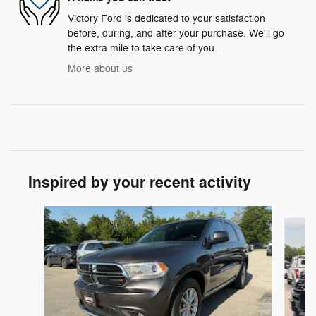
Victory Ford is dedicated to your satisfaction
before, during, and after your purchase. We'll go
the extra mile to take care of you.
More about us
Inspired by your recent activity
Slide 1 of 6