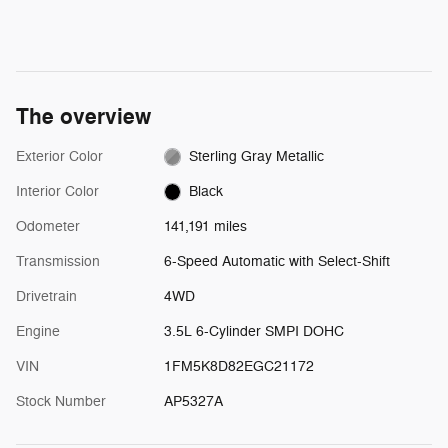
The overview
Exterior Color
Sterling Gray Metallic
Interior Color
Black
Odometer
141,191 miles
Transmission
6-Speed Automatic with Select-Shift
Drivetrain
4WD
Engine
3.5L 6-Cylinder SMPI DOHC
VIN
1FM5K8D82EGC21172
Stock Number
AP5327A