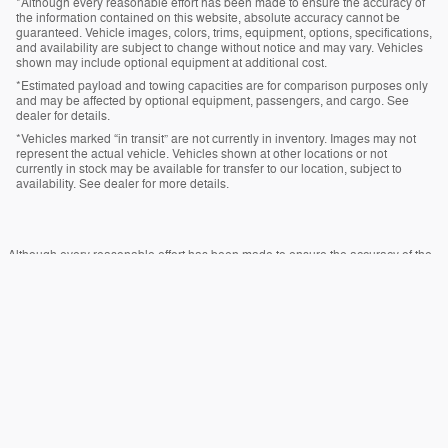
*Although every reasonable effort has been made to ensure the accuracy of
the information contained on this website, absolute accuracy cannot be
guaranteed. Vehicle images, colors, trims, equipment, options, specifications,
and availability are subject to change without notice and may vary. Vehicles
shown may include optional equipment at additional cost.
*Estimated payload and towing capacities are for comparison purposes only
and may be affected by optional equipment, passengers, and cargo. See
dealer for details.
*Vehicles marked “in transit” are not currently in inventory. Images may not
represent the actual vehicle. Vehicles shown at other locations or not
currently in stock may be available for transfer to our location, subject to
availability. See dealer for more details.
Although every reasonable effort has been made to ensure the accuracy of the
information contained on this site, absolute accuracy cannot be guaranteed.
This site, and all information and materials appearing on it, are presented to the
user "as is" without warranty of any kind, either express or implied. All vehicles
are subject to prior sale. Price does not include applicable tax, title, and license
charges. ‡Vehicles shown at different locations are not currently in our inventory
(Not in Stock) but can be made available to you at our location within a
reasonable date from the time of your request, not to exceed one week.
Sitemap
Privacy
View Additional Disclosures