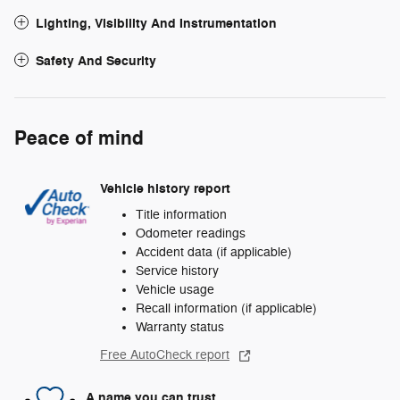
Lighting, Visibility And Instrumentation
Safety And Security
Peace of mind
Vehicle history report
Title information
Odometer readings
Accident data (if applicable)
Service history
Vehicle usage
Recall information (if applicable)
Warranty status
Free AutoCheck report
A name you can trust