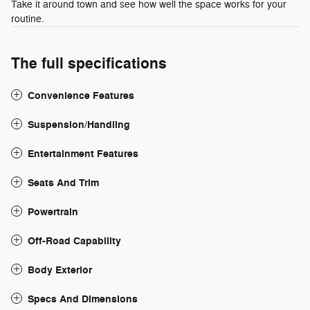
Take it around town and see how well the space works for your
routine.
The full specifications
Convenience Features
Suspension/Handling
Entertainment Features
Seats And Trim
Powertrain
Off-Road Capability
Body Exterior
Specs And Dimensions