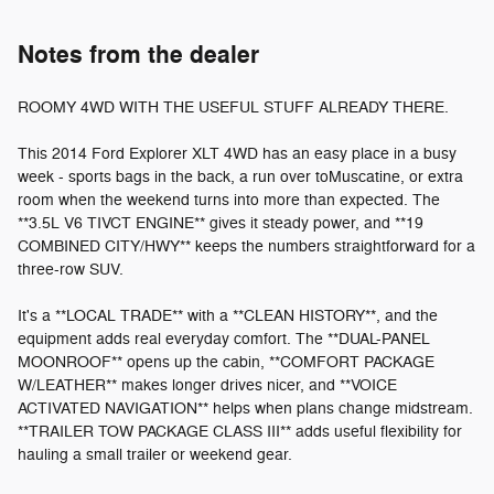
Notes from the dealer
ROOMY 4WD WITH THE USEFUL STUFF ALREADY THERE.
This 2014 Ford Explorer XLT 4WD has an easy place in a busy
week - sports bags in the back, a run over toMuscatine, or extra
room when the weekend turns into more than expected. The
**3.5L V6 TIVCT ENGINE** gives it steady power, and **19
COMBINED CITY/HWY** keeps the numbers straightforward for a
three-row SUV.
It's a **LOCAL TRADE** with a **CLEAN HISTORY**, and the
equipment adds real everyday comfort. The **DUAL-PANEL
MOONROOF** opens up the cabin, **COMFORT PACKAGE
W/LEATHER** makes longer drives nicer, and **VOICE
ACTIVATED NAVIGATION** helps when plans change midstream.
**TRAILER TOW PACKAGE CLASS III** adds useful flexibility for
hauling a small trailer or weekend gear.