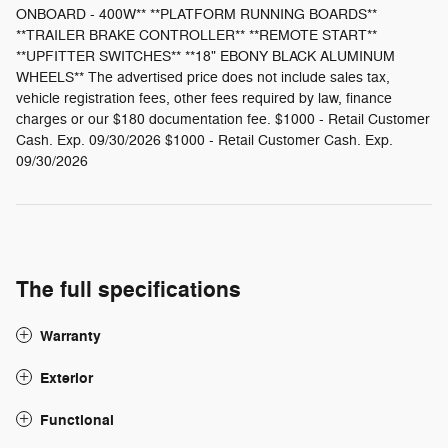
ONBOARD - 400W** **PLATFORM RUNNING BOARDS**
**TRAILER BRAKE CONTROLLER** **REMOTE START**
**UPFITTER SWITCHES** **18" EBONY BLACK ALUMINUM
WHEELS** The advertised price does not include sales tax,
vehicle registration fees, other fees required by law, finance
charges or our $180 documentation fee. $1000 - Retail Customer
Cash. Exp. 09/30/2026 $1000 - Retail Customer Cash. Exp.
09/30/2026
The full specifications
Warranty
Exterior
Functional