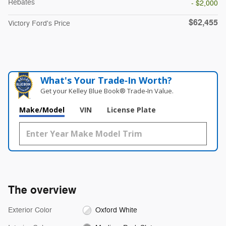
Rebates
- $2,000
$62,455
Victory Ford's Price
What's Your Trade‑In Worth?
Get your Kelley Blue Book® Trade‑In Value.
Make/Model
VIN
License Plate
The overview
Exterior Color
Oxford White