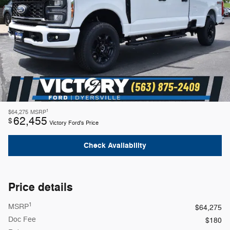
1
$64,275
MSRP
62,455
$
Victory Ford's Price
Check Availability
Price details
1
MSRP
$64,275
Doc Fee
$180