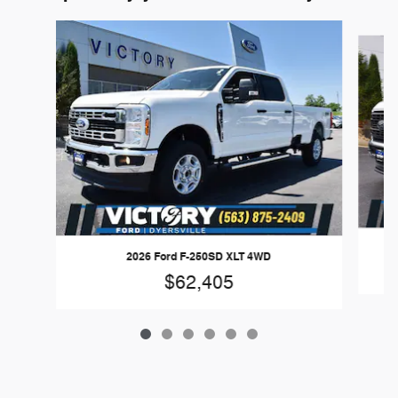
Slide 1 of 6
2026 Ford F-250SD XLT 4WD
$62,405