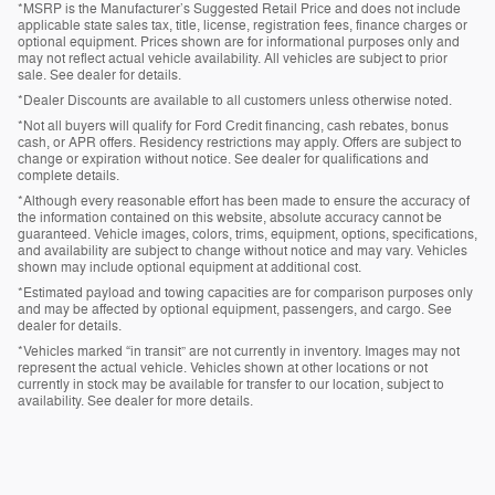
*MSRP is the Manufacturer’s Suggested Retail Price and does not include
applicable state sales tax, title, license, registration fees, finance charges or
optional equipment. Prices shown are for informational purposes only and
may not reflect actual vehicle availability. All vehicles are subject to prior
sale. See dealer for details.
*Dealer Discounts are available to all customers unless otherwise noted.
*Not all buyers will qualify for Ford Credit financing, cash rebates, bonus
cash, or APR offers. Residency restrictions may apply. Offers are subject to
change or expiration without notice. See dealer for qualifications and
complete details.
*Although every reasonable effort has been made to ensure the accuracy of
the information contained on this website, absolute accuracy cannot be
guaranteed. Vehicle images, colors, trims, equipment, options, specifications,
and availability are subject to change without notice and may vary. Vehicles
shown may include optional equipment at additional cost.
*Estimated payload and towing capacities are for comparison purposes only
and may be affected by optional equipment, passengers, and cargo. See
dealer for details.
*Vehicles marked “in transit” are not currently in inventory. Images may not
represent the actual vehicle. Vehicles shown at other locations or not
currently in stock may be available for transfer to our location, subject to
availability. See dealer for more details.