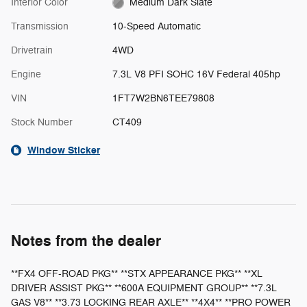
Interior Color
Medium Dark Slate
Transmission
10-Speed Automatic
Drivetrain
4WD
Engine
7.3L V8 PFI SOHC 16V Federal 405hp
VIN
1FT7W2BN6TEE79808
Stock Number
CT409
Window Sticker
Notes from the dealer
**FX4 OFF-ROAD PKG** **STX APPEARANCE PKG** **XL
DRIVER ASSIST PKG** **600A EQUIPMENT GROUP** **7.3L
GAS V8** **3.73 LOCKING REAR AXLE** **4X4** **PRO POWER