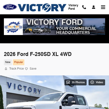
Skip to main content
Victory
Ford
2026 Ford F-250SD XL 4WD
New
Popular
Track Price
Save
25 Photos
Video