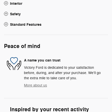
Interior
Safety
Standard Features
Peace of mind
A name you can trust
Victory Ford is dedicated to your satisfaction
before, during, and after your purchase. We'll go
the extra mile to take care of you.
More about us
Inspired by your recent activity