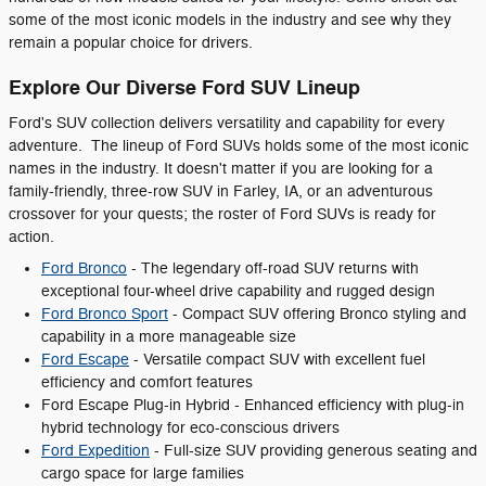
some of the most iconic models in the industry and see why they
remain a popular choice for drivers.
Explore Our Diverse Ford SUV Lineup
Ford's SUV collection delivers versatility and capability for every
adventure. The lineup of Ford SUVs holds some of the most iconic
names in the industry. It doesn't matter if you are looking for a
family-friendly, three-row SUV in Farley, IA, or an adventurous
crossover for your quests; the roster of Ford SUVs is ready for
action.
Ford Bronco
- The legendary off-road SUV returns with
exceptional four-wheel drive capability and rugged design
Ford Bronco Sport
- Compact SUV offering Bronco styling and
capability in a more manageable size
Ford Escape
- Versatile compact SUV with excellent fuel
efficiency and comfort features
Ford Escape Plug-in Hybrid - Enhanced efficiency with plug-in
hybrid technology for eco-conscious drivers
Ford Expedition
- Full-size SUV providing generous seating and
cargo space for large families