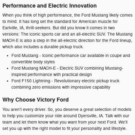
Performance and Electric Innovation
When you think of high performance, the Ford Mustang likely comes
to mind. It has long set the standard for American muscle for
Earlville, IA, thrill-seekers. But did you know it comes in two
versions: The iconic sports car and an all-electric SUV. The Mustang
MACH-E is also a step in the all-electric direction for the Ford lineup,
which also includes a durable pickup truck.
Ford Mustang - Iconic performance car available in coupe and
convertible body styles
Ford Mustang MACH-E - Electric SUV combining Mustang-
inspired performance with practical design
Ford F150 Lightning - Revolutionary electric pickup truck
combining zero emissions with impressive capability
Why Choose Victory Ford
You aren't every driver. So, you deserve a great selection of models
to help you customize your ride around Dyersville, IA. Talk with our
team and let them know what you want from your next Ford. We'll
set you up with the right model to fit your personality and lifestyle.