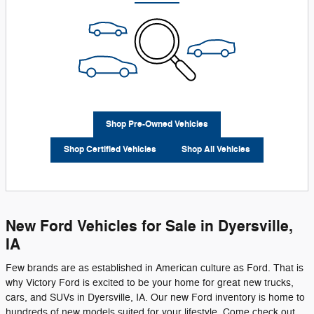
Shop Pre-Owned Vehicles
Shop Certified Vehicles
Shop All Vehicles
New Ford Vehicles for Sale in Dyersville,
IA
Few brands are as established in American culture as Ford. That is
why Victory Ford is excited to be your home for great new trucks,
cars, and SUVs in Dyersville, IA. Our new Ford inventory is home to
hundreds of new models suited for your lifestyle. Come check out