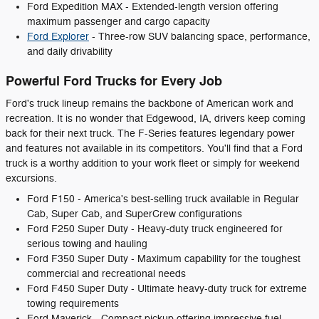
Ford Expedition MAX - Extended-length version offering
maximum passenger and cargo capacity
Ford Explorer
- Three-row SUV balancing space, performance,
and daily drivability
Powerful Ford Trucks for Every Job
Ford's truck lineup remains the backbone of American work and
recreation. It is no wonder that Edgewood, IA, drivers keep coming
back for their next truck. The F-Series features legendary power
and features not available in its competitors. You'll find that a Ford
truck is a worthy addition to your work fleet or simply for weekend
excursions.
Ford F150 - America's best-selling truck available in Regular
Cab, Super Cab, and SuperCrew configurations
Ford F250 Super Duty - Heavy-duty truck engineered for
serious towing and hauling
Ford F350 Super Duty - Maximum capability for the toughest
commercial and recreational needs
Ford F450 Super Duty - Ultimate heavy-duty truck for extreme
towing requirements
Ford Maverick - Compact pickup offering impressive fuel