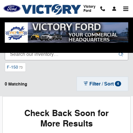
Skip to main content
Victory
Ford
New Ford Vehicles for Sale in Dyersville, IA
F-150
73
Filter / Sort
0 Matching
4
Check Back Soon for
More Results