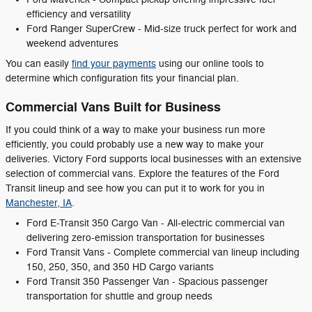
efficiency and versatility
Ford Ranger SuperCrew - Mid-size truck perfect for work and
weekend adventures
You can easily
find your payments
using our online tools to
determine which configuration fits your financial plan.
Commercial Vans Built for Business
If you could think of a way to make your business run more
efficiently, you could probably use a new way to make your
deliveries. Victory Ford supports local businesses with an extensive
selection of commercial vans. Explore the features of the Ford
Transit lineup and see how you can put it to work for you in
Manchester, IA
.
Ford E-Transit 350 Cargo Van - All-electric commercial van
delivering zero-emission transportation for businesses
Ford Transit Vans - Complete commercial van lineup including
150, 250, 350, and 350 HD Cargo variants
Ford Transit 350 Passenger Van - Spacious passenger
transportation for shuttle and group needs