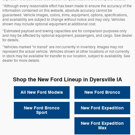
*Although every reasonable effort has been made to ensure the accuracy of the
information contained on this website, absolute accuracy cannot be
guaranteed. Vehicle images, colors, trims, equipment, options, specifications,
and availability are subject to change without notice and may vary. Vehicles
shown may include optional equipment at additional cost.
*Estimated payload and towing capacities are for comparison purposes only
and may be affected by optional equipment, passengers, and cargo. See dealer
for details.
*Vehicles marked “in transit” are not currently in inventory. Images may not
represent the actual vehicle. Vehicles shown at other locations or not currently
in stock may be available for transfer to our location, subject to availability. See
dealer for more details.
Shop the New Ford Lineup in Dyersville IA
All New Ford Models
New Ford Bronco
New Ford Bronco
New Ford Expedition
Sport
New Ford Expedition
Max