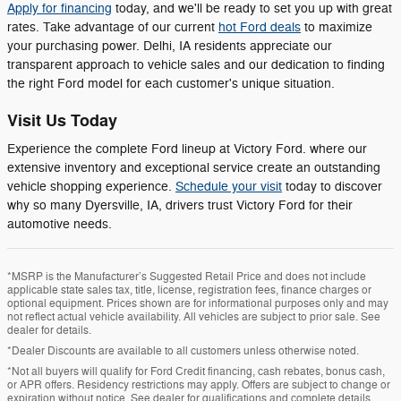
Apply for financing
today, and we'll be ready to set you up with great
rates. Take advantage of our current
hot Ford deals
to maximize
your purchasing power. Delhi, IA residents appreciate our
transparent approach to vehicle sales and our dedication to finding
the right Ford model for each customer's unique situation.
Visit Us Today
Experience the complete Ford lineup at Victory Ford. where our
extensive inventory and exceptional service create an outstanding
vehicle shopping experience.
Schedule your visit
today to discover
why so many Dyersville, IA, drivers trust Victory Ford for their
automotive needs.
*MSRP is the Manufacturer’s Suggested Retail Price and does not include
applicable state sales tax, title, license, registration fees, finance charges or
optional equipment. Prices shown are for informational purposes only and may
not reflect actual vehicle availability. All vehicles are subject to prior sale. See
dealer for details.
*Dealer Discounts are available to all customers unless otherwise noted.
*Not all buyers will qualify for Ford Credit financing, cash rebates, bonus cash,
or APR offers. Residency restrictions may apply. Offers are subject to change or
expiration without notice. See dealer for qualifications and complete details.