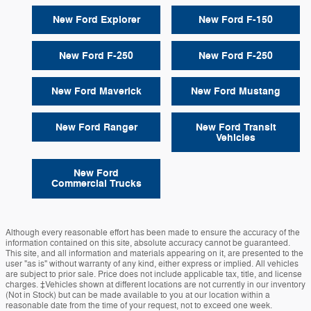
New Ford Explorer
New Ford F-150
New Ford F-250
New Ford F-250
New Ford Maverick
New Ford Mustang
New Ford Ranger
New Ford Transit
Vehicles
New Ford
Commercial Trucks
Although every reasonable effort has been made to ensure the accuracy of the
information contained on this site, absolute accuracy cannot be guaranteed.
This site, and all information and materials appearing on it, are presented to the
user "as is" without warranty of any kind, either express or implied. All vehicles
are subject to prior sale. Price does not include applicable tax, title, and license
charges. ‡Vehicles shown at different locations are not currently in our inventory
(Not in Stock) but can be made available to you at our location within a
reasonable date from the time of your request, not to exceed one week.