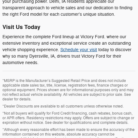
your purchasing power. Delhi, IA residents appreciate our
transparent approach to vehicle sales and our dedication to finding
the right Ford model for each customer's unique situation.
Visit Us Today
Experience the complete Ford lineup at Victory Ford. where our
extensive inventory and exceptional service create an outstanding
vehicle shopping experience.
Schedule your visit
today to discover
why so many Dyersville, IA, drivers trust Victory Ford for their
automotive needs.
*MSRP is the Manufacturer’s Suggested Retail Price and does not include
applicable state sales tax, title, license, registration fees, finance charges or
optional equipment. Prices shown are for informational purposes only and may
not reflect actual vehicle availability. All vehicles are subject to prior sale. See
dealer for details.
*Dealer Discounts are available to all customers unless otherwise noted.
*Not all buyers will qualify for Ford Credit financing, cash rebates, bonus cash,
or APR offers. Residency restrictions may apply. Offers are subject to change or
expiration without notice. See dealer for qualifications and complete details.
*Although every reasonable effort has been made to ensure the accuracy of the
information contained on this website, absolute accuracy cannot be