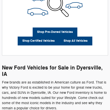
Shop Pre-Owned Vehicles
Shop Certified Vehicles
Shop All Vehicles
New Ford Vehicles for Sale in Dyersville,
IA
Few brands are as established in American culture as Ford. That is
why Victory Ford is excited to be your home for great new trucks,
cars, and SUVs in Dyersville, IA. Our new Ford inventory is home to
hundreds of new models suited for your lifestyle. Come check out
some of the most iconic models in the industry and see why they
remain a popular choice for drivers.