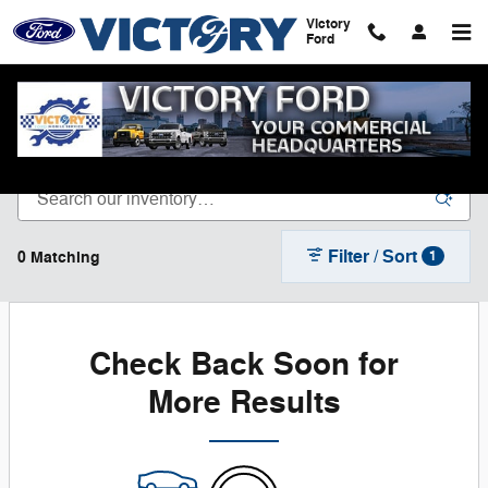
Skip to main content
Victory
Ford
New Ford Vehicles for Sale in Dyersville, IA
Filter / Sort
0 Matching
1
Check Back Soon for
More Results