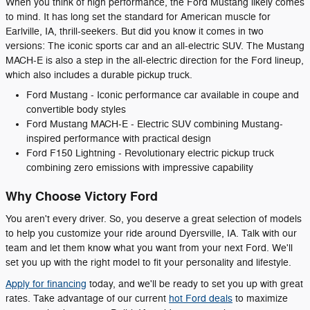
When you think of high performance, the Ford Mustang likely comes
to mind. It has long set the standard for American muscle for
Earlville, IA, thrill-seekers. But did you know it comes in two
versions: The iconic sports car and an all-electric SUV. The Mustang
MACH-E is also a step in the all-electric direction for the Ford lineup,
which also includes a durable pickup truck.
Ford Mustang - Iconic performance car available in coupe and
convertible body styles
Ford Mustang MACH-E - Electric SUV combining Mustang-
inspired performance with practical design
Ford F150 Lightning - Revolutionary electric pickup truck
combining zero emissions with impressive capability
Why Choose Victory Ford
You aren't every driver. So, you deserve a great selection of models
to help you customize your ride around Dyersville, IA. Talk with our
team and let them know what you want from your next Ford. We'll
set you up with the right model to fit your personality and lifestyle.
Apply for financing
today, and we'll be ready to set you up with great
rates. Take advantage of our current
hot Ford deals
to maximize