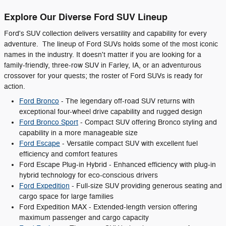
Explore Our Diverse Ford SUV Lineup
Ford's SUV collection delivers versatility and capability for every
adventure. The lineup of Ford SUVs holds some of the most iconic
names in the industry. It doesn't matter if you are looking for a
family-friendly, three-row SUV in Farley, IA, or an adventurous
crossover for your quests; the roster of Ford SUVs is ready for
action.
Ford Bronco
- The legendary off-road SUV returns with
exceptional four-wheel drive capability and rugged design
Ford Bronco Sport
- Compact SUV offering Bronco styling and
capability in a more manageable size
Ford Escape
- Versatile compact SUV with excellent fuel
efficiency and comfort features
Ford Escape Plug-in Hybrid - Enhanced efficiency with plug-in
hybrid technology for eco-conscious drivers
Ford Expedition
- Full-size SUV providing generous seating and
cargo space for large families
Ford Expedition MAX - Extended-length version offering
maximum passenger and cargo capacity