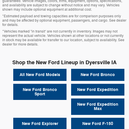
guaranteed. Vehicle images, colors, trims, equipment, options, specifications,
and availability are subject to change without notice and may vary. Vehicles
shown may include optional equipment at additional cost.
*Estimated payload and towing capacities are for comparison purposes only
and may be affected by optional equipment, passengers, and cargo. See dealer
for details.
*Vehicles marked “in transit” are not currently in inventory. Images may not
represent the actual vehicle. Vehicles shown at other locations or not currently
in stock may be available for transfer to our location, subject to availability. See
dealer for more details.
Shop the New Ford Lineup in Dyersville IA
All New Ford Models
New Ford Bronco
New Ford Bronco
New Ford Expedition
Sport
New Ford Expedition
Max
New Ford Explorer
New Ford F-150