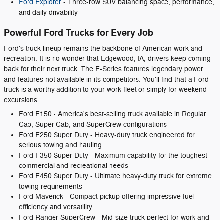
Ford Explorer
- Three-row SUV balancing space, performance,
and daily drivability
Powerful Ford Trucks for Every Job
Ford's truck lineup remains the backbone of American work and
recreation. It is no wonder that Edgewood, IA, drivers keep coming
back for their next truck. The F-Series features legendary power
and features not available in its competitors. You'll find that a Ford
truck is a worthy addition to your work fleet or simply for weekend
excursions.
Ford F150 - America's best-selling truck available in Regular
Cab, Super Cab, and SuperCrew configurations
Ford F250 Super Duty - Heavy-duty truck engineered for
serious towing and hauling
Ford F350 Super Duty - Maximum capability for the toughest
commercial and recreational needs
Ford F450 Super Duty - Ultimate heavy-duty truck for extreme
towing requirements
Ford Maverick - Compact pickup offering impressive fuel
efficiency and versatility
Ford Ranger SuperCrew - Mid-size truck perfect for work and