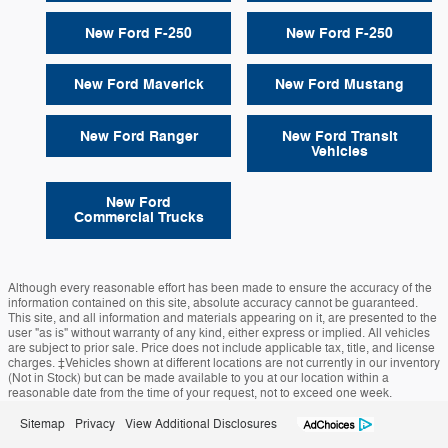
New Ford F-250
New Ford F-250
New Ford Maverick
New Ford Mustang
New Ford Ranger
New Ford Transit
Vehicles
New Ford
Commercial Trucks
Although every reasonable effort has been made to ensure the accuracy of the
information contained on this site, absolute accuracy cannot be guaranteed.
This site, and all information and materials appearing on it, are presented to the
user "as is" without warranty of any kind, either express or implied. All vehicles
are subject to prior sale. Price does not include applicable tax, title, and license
charges. ‡Vehicles shown at different locations are not currently in our inventory
(Not in Stock) but can be made available to you at our location within a
reasonable date from the time of your request, not to exceed one week.
Sitemap
Privacy
View Additional Disclosures