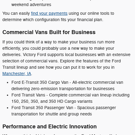
weekend adventures
You can easily
find your payments
using our online tools to
determine which configuration fits your financial plan.
Commercial Vans Built for Business
If you could think of a way to make your business run more
efficiently, you could probably use a new way to make your
deliveries. Victory Ford supports local businesses with an extensive
selection of commercial vans. Explore the features of the Ford
Transit lineup and see how you can put it to work for you in
Manchester, IA
.
Ford E-Transit 350 Cargo Van - All-electric commercial van
delivering zero-emission transportation for businesses
Ford Transit Vans - Complete commercial van lineup including
150, 250, 350, and 350 HD Cargo variants
Ford Transit 350 Passenger Van - Spacious passenger
transportation for shuttle and group needs
Performance and Electric Innovation